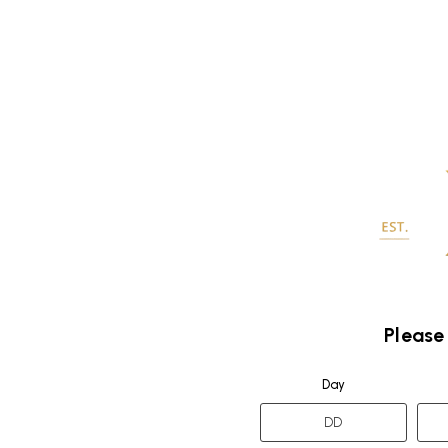
Please
Day