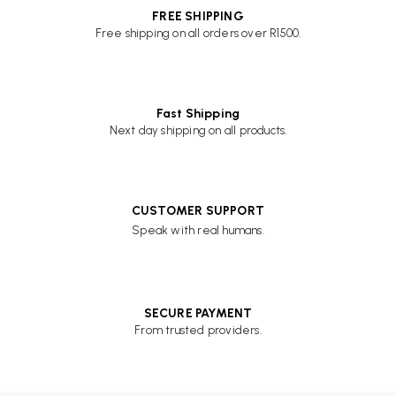
FREE SHIPPING
Free shipping on all orders over R1500.
Fast Shipping
Next day shipping on all products.
CUSTOMER SUPPORT
Speak with real humans.
SECURE PAYMENT
From trusted providers.