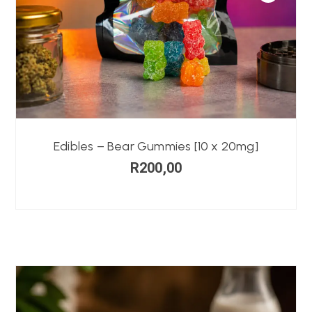
Edibles – Bear Gummies [10 x 20mg]
R
200,00