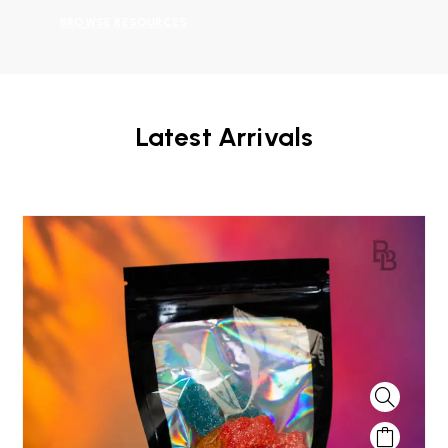
BROWSE RESOURCES
Latest Arrivals