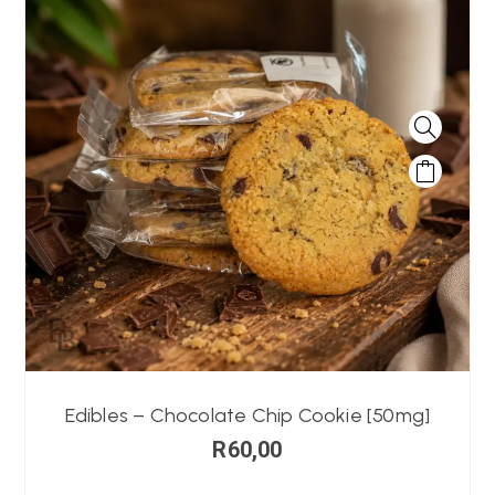
Edibles – Chocolate Chip Cookie [50mg]
R
60,00