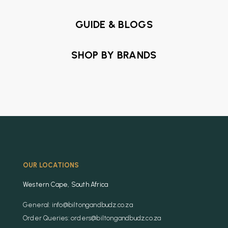
GUIDE & BLOGS
SHOP BY BRANDS
OUR LOCATIONS
Western Cape, South Africa
General: info@biltongandbudz.co.za
Order Queries: orders@biltongandbudz.co.za