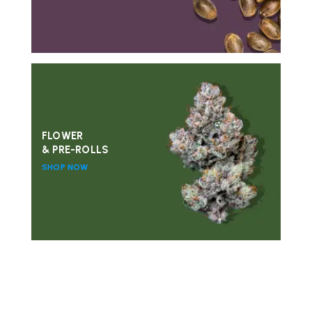
FLOWER
& PRE-ROLLS
SHOP NOW