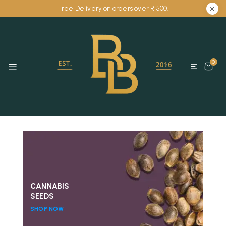
Free Delivery on orders over R1500.
0
CANNABIS
SEEDS
SHOP NOW