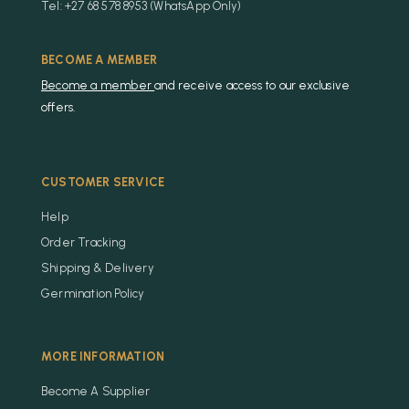
Tel: +27 68 578 8953 (WhatsApp Only)
BECOME A MEMBER
Become a member
and receive access to our exclusive
offers.
CUSTOMER SERVICE
Help
Order Tracking
Shipping & Delivery
Germination Policy
MORE INFORMATION
Become A Supplier