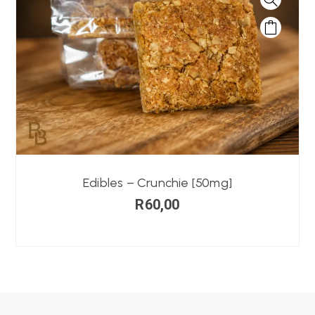
Edibles – Crunchie [50mg]
R
60,00