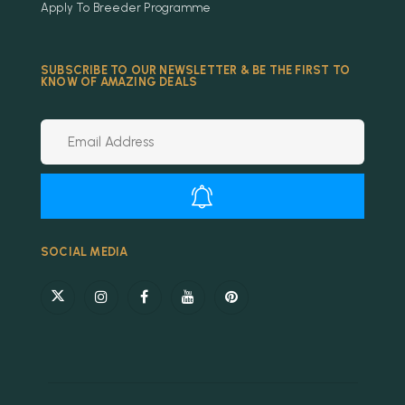
Apply To Breeder Programme
SUBSCRIBE TO OUR NEWSLETTER & BE THE FIRST TO
KNOW OF AMAZING DEALS
Alternative:
SOCIAL MEDIA