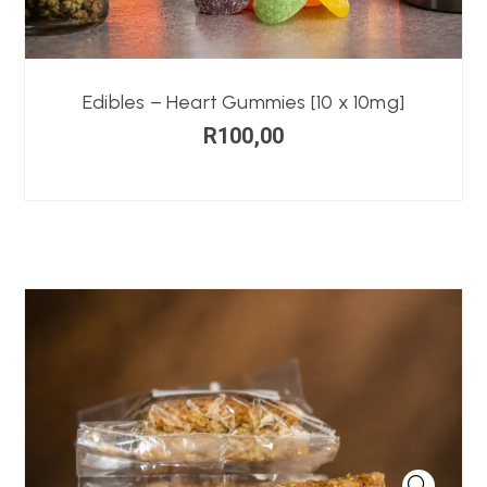
Edibles – Heart Gummies [10 x 10mg]
R
100,00