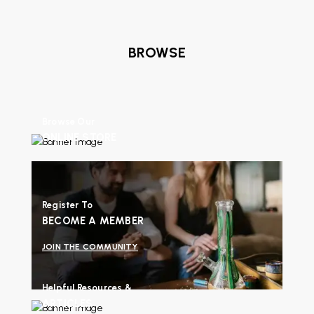
BROWSE
Browse Our
ONLINE STORE
SHOP NOW
Register To
BECOME A MEMBER
JOIN THE COMMUNITY
Helpful Resources &
ARTICLES