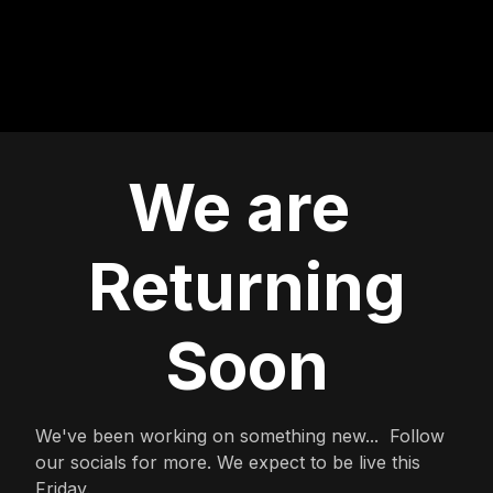
We are
Returning
Soon
We've been working on something new... Follow
our socials for more. We expect to be live this
Friday.