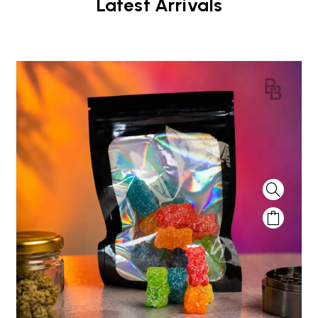
Latest Arrivals