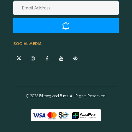
Alternative:
SOCIAL MEDIA
© 2026 Biltong and Budz. All Rights Reserved.