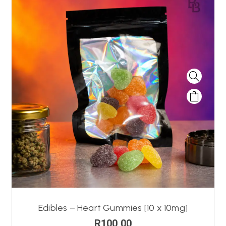
Edibles – Heart Gummies [10 x 10mg]
R
100,00