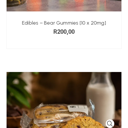
Edibles – Bear Gummies [10 x 20mg]
R
200,00