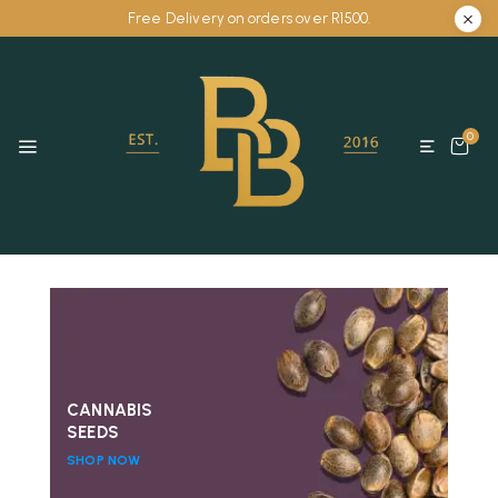
Free Delivery on orders over R1500.
0
CANNABIS
SEEDS
SHOP NOW