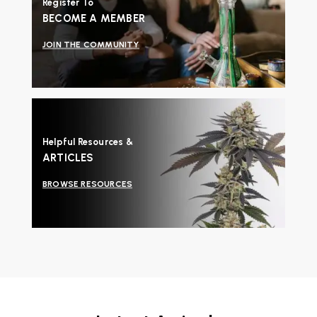
Register To
BECOME A MEMBER
JOIN THE COMMUNITY
Helpful Resources &
ARTICLES
BROWSE RESOURCES