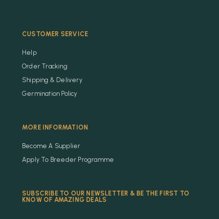
CUSTOMER SERVICE
Help
Order Tracking
Shipping & Delivery
Germination Policy
MORE INFORMATION
Become A Supplier
Apply To Breeder Programme
SUBSCRIBE TO OUR NEWSLETTER & BE THE FIRST TO
KNOW OF AMAZING DEALS