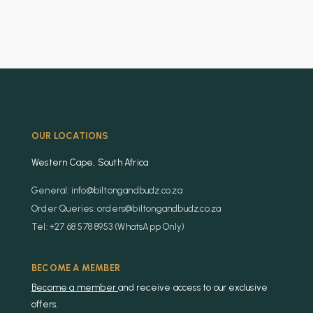
OUR LOCATIONS
Western Cape, South Africa
General: info@biltongandbudz.co.za
Order Queries: orders@biltongandbudz.co.za
Tel: +27 68 578 8953 (WhatsApp Only)
BECOME A MEMBER
Become a member
and receive access to our exclusive
offers.