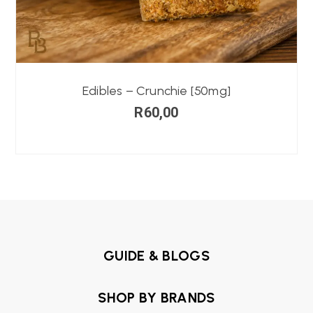
Edibles – Crunchie [50mg]
R
60,00
GUIDE & BLOGS
SHOP BY BRANDS