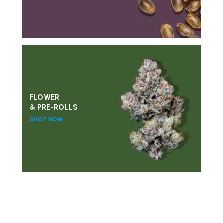
FLOWER
& PRE-ROLLS
SHOP NOW