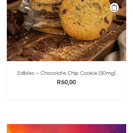
Edibles – Chocolate Chip Cookie [50mg]
R
60,00