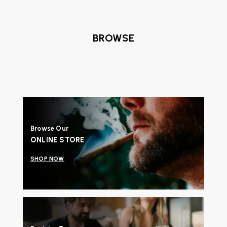
BROWSE
Browse Our
ONLINE STORE
SHOP NOW