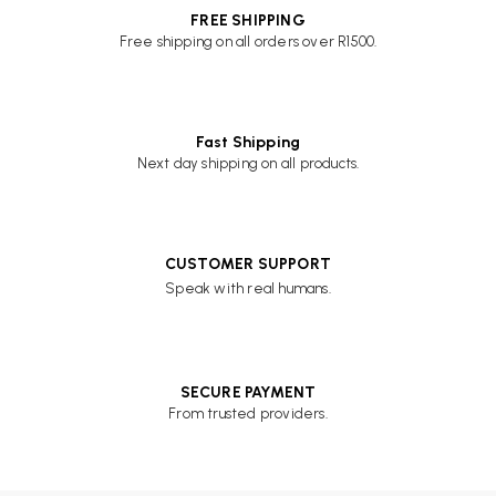
FREE SHIPPING
Free shipping on all orders over R1500.
Fast Shipping
Next day shipping on all products.
CUSTOMER SUPPORT
Speak with real humans.
SECURE PAYMENT
From trusted providers.