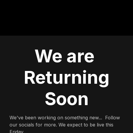
We are
Returning
Soon
We've been working on something new... Follow
our socials for more. We expect to be live this
Friday.