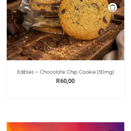
Edibles – Chocolate Chip Cookie [50mg]
R
60,00