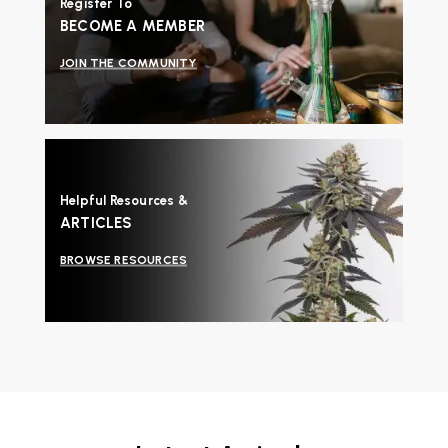
Register To
BECOME A MEMBER
JOIN THE COMMUNITY
Helpful Resources &
ARTICLES
BROWSE RESOURCES