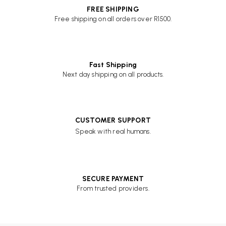
FREE SHIPPING
Free shipping on all orders over R1500.
Fast Shipping
Next day shipping on all products.
CUSTOMER SUPPORT
Speak with real humans.
SECURE PAYMENT
From trusted providers.