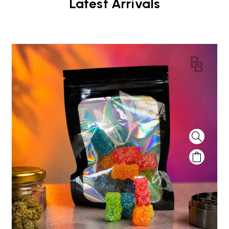
Latest Arrivals