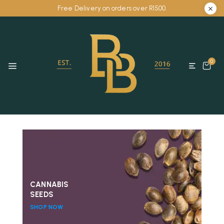
Free Delivery on orders over R1500.
0
CANNABIS
SEEDS
SHOP NOW