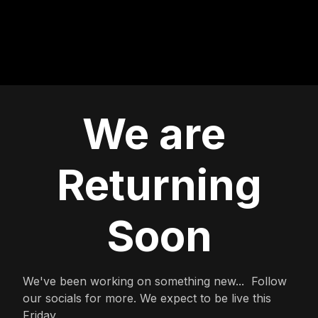
We are
Returning
Soon
We've been working on something new... Follow
our socials for more. We expect to be live this
Friday.