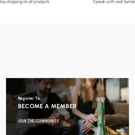
ay shipping on all products.
Speak with real human
Register To
BECOME A MEMBER
JOIN THE COMMUNITY