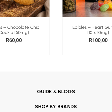
es – Chocolate Chip
Edibles – Heart G
Cookie [50mg]
[10 x 10mg]
R
60,00
R
100,00
GUIDE & BLOGS
SHOP BY BRANDS