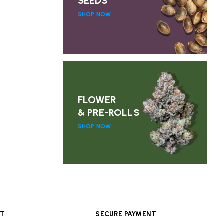
SEEDS
SHOP NOW
FLOWER
& PRE-ROLLS
SHOP NOW
RT
SECURE PAYMENT