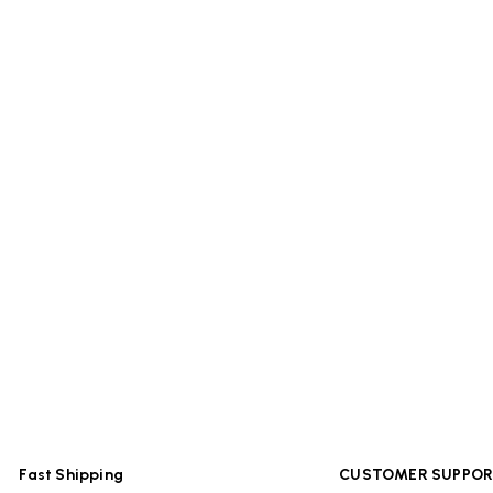
Fast Shipping
CUSTOMER SUPPO