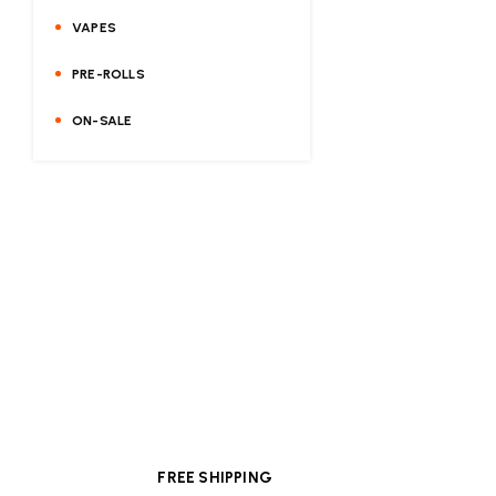
VAPES
PRE-ROLLS
ON-SALE
FREE SHIPPING