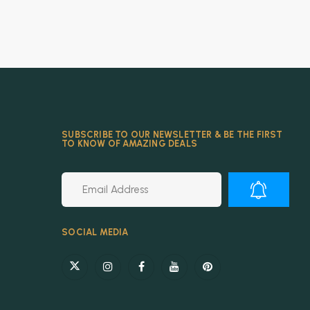
SUBSCRIBE TO OUR NEWSLETTER & BE THE FIRST
TO KNOW OF AMAZING DEALS
Alternative:
SOCIAL MEDIA