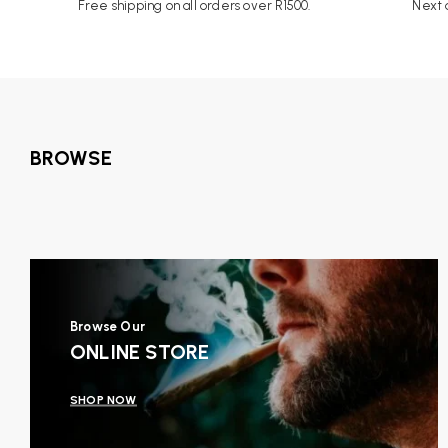
Free shipping on all orders over R1500.
Next d
BROWSE
Browse Our
ONLINE STORE
SHOP NOW