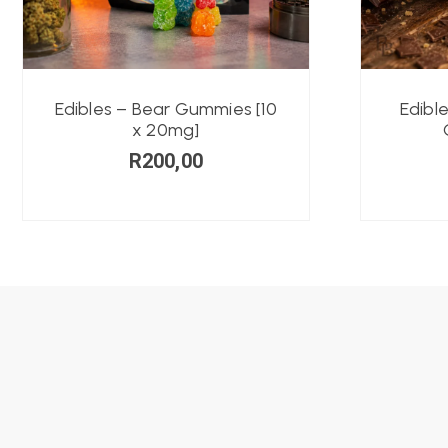
Edibles – Bear Gummies [10
Edibl
x 20mg]
R
200,00