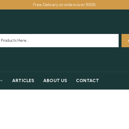
Free Delivery on orders over R1500.
ARTICLES
ABOUT US
CONTACT