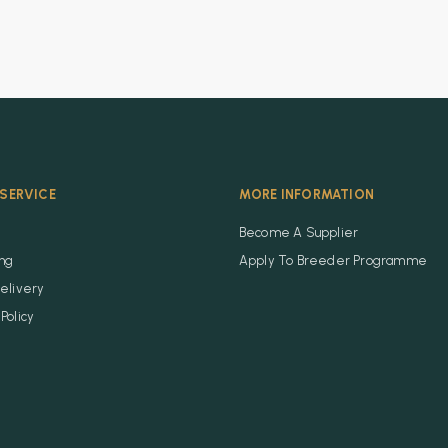
SERVICE
MORE INFORMATION
Become A Supplier
ing
Apply To Breeder Programme
elivery
Policy