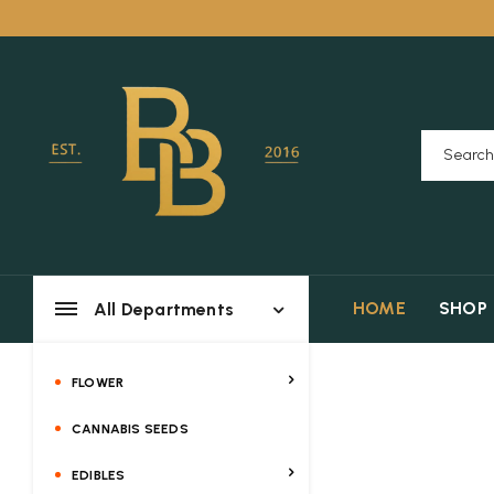
HOME
SHOP
All Departments
FLOWER
CANNABIS SEEDS
EDIBLES