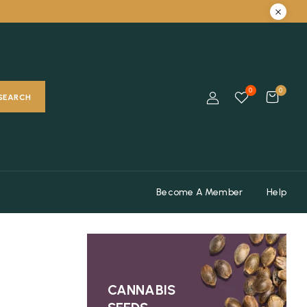
0
0
SEARCH
Become A Member
Help
CANNABIS