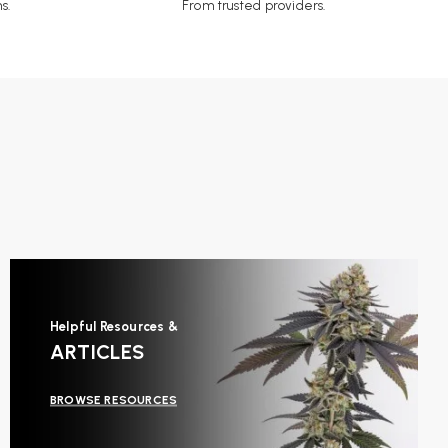
s.
From trusted providers.
Helpful Resources &
ARTICLES
BROWSE RESOURCES