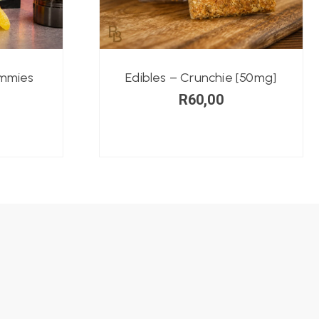
ummies
Edibles – Crunchie [50mg]
R
60,00