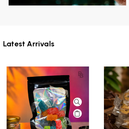
Latest Arrivals