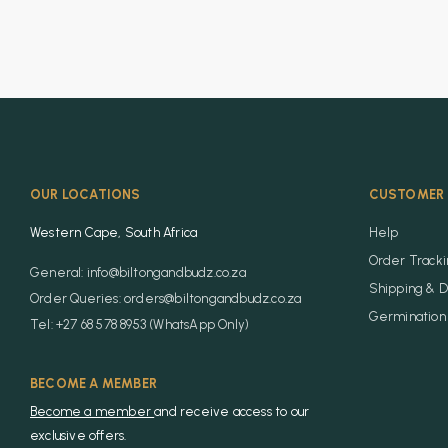
OUR LOCATIONS
CUSTOMER 
Western Cape, South Africa
Help
Order Track
General: info@biltongandbudz.co.za
Shipping & D
Order Queries: orders@biltongandbudz.co.za
Germination 
Tel: +27 68 578 8953 (WhatsApp Only)
BECOME A MEMBER
Become a member
and receive access to our
exclusive offers.