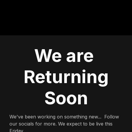
We are
Returning
Soon
We've been working on something new... Follow
our socials for more. We expect to be live this
Friday.