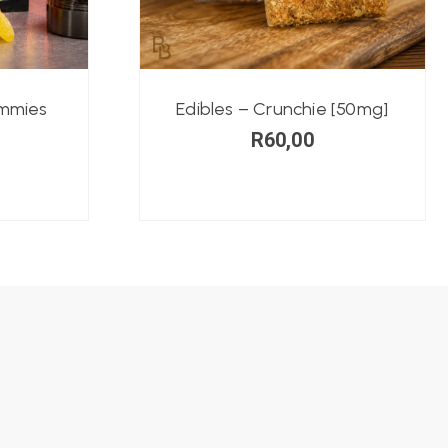
ummies
Edibles – Crunchie [50mg]
R
60,00