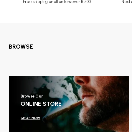
Free shipping on all orders over R1500.
Next d
BROWSE
Browse Our
ONLINE STORE
SHOP NOW