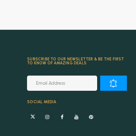
SUBSCRIBE TO OUR NEWSLETTER & BE THE FIRST
TO KNOW OF AMAZING DEALS
Alternative:
SOCIAL MEDIA