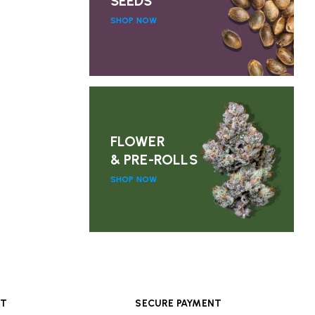
SEEDS
SHOP NOW
FLOWER
& PRE-ROLLS
SHOP NOW
RT
SECURE PAYMENT