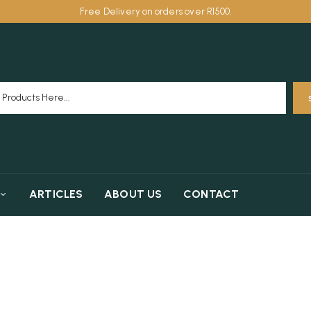
Free Delivery on orders over R1500.
ARTICLES
ABOUT US
CONTACT