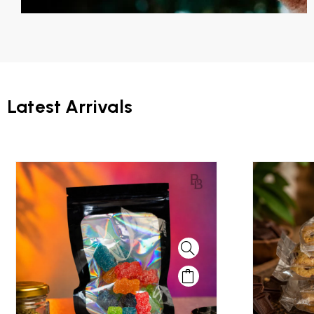
Latest Arrivals