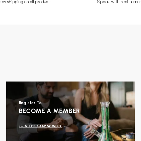
ay shipping on all products.
Speak with real human
Register To
BECOME A MEMBER
JOIN THE COMMUNITY