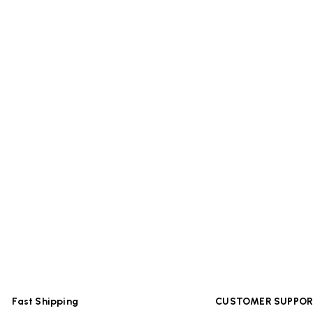
Fast Shipping
CUSTOMER SUPPO