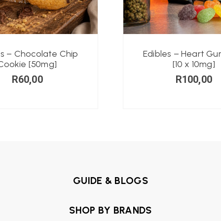
es – Chocolate Chip
Edibles – Heart G
Cookie [50mg]
[10 x 10mg]
R
60,00
R
100,00
GUIDE & BLOGS
SHOP BY BRANDS