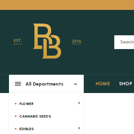
HOME
SHOP
All Departments
FLOWER
CANNABIS SEEDS
EDIBLES