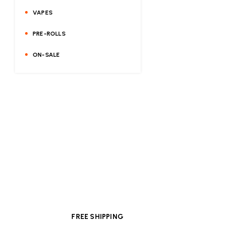
VAPES
PRE-ROLLS
ON-SALE
FREE SHIPPING