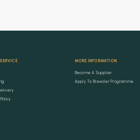
SERVICE
MORE INFORMATION
Become A Supplier
ing
Apply To Breeder Programme
elivery
Policy