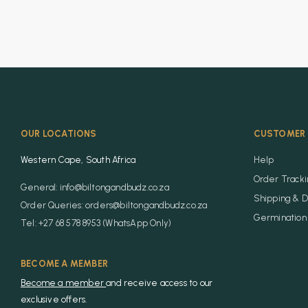
OUR LOCATIONS
CUSTOMER 
Western Cape, South Africa
Help
Order Track
General: info@biltongandbudz.co.za
Shipping & D
Order Queries: orders@biltongandbudz.co.za
Germination 
Tel: +27 68 578 8953 (WhatsApp Only)
BECOME A MEMBER
Become a member
and receive access to our
exclusive offers.