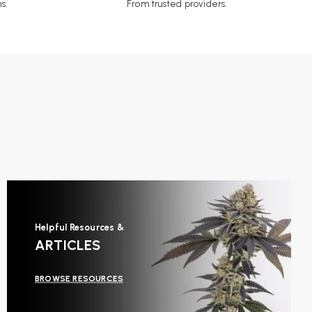
s.
From trusted providers.
Helpful Resources &
ARTICLES
BROWSE RESOURCES