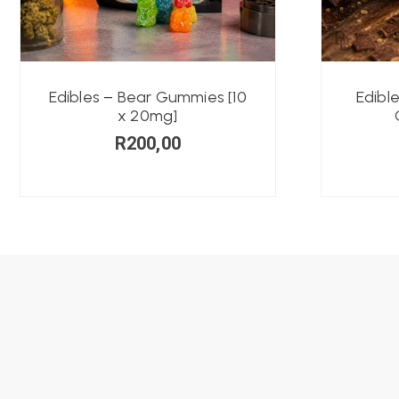
Edibles – Bear Gummies [10
Edibl
x 20mg]
R
200,00