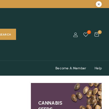
0
0
SEARCH
Become A Member
Help
CANNABIS