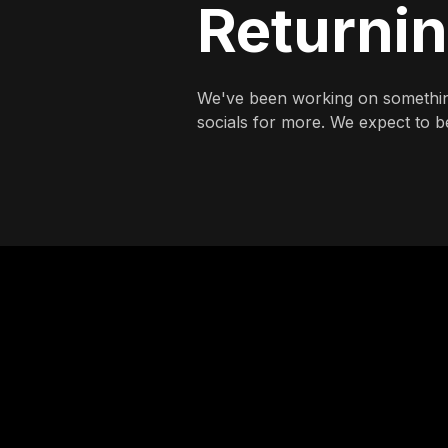
Returni
We've been working on somethin
socials for more. We expect to be 