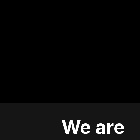
We are