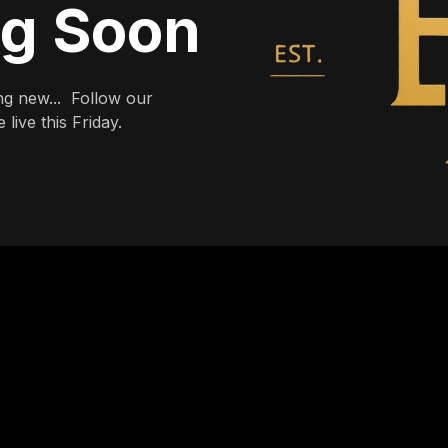
ng Soon
g new... Follow our
live this Friday.