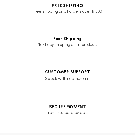
FREE SHIPPING
Free shipping on all orders over R1500.
Fast Shipping
Next day shipping on all products.
CUSTOMER SUPPORT
Speak with real humans.
SECURE PAYMENT
From trusted providers.