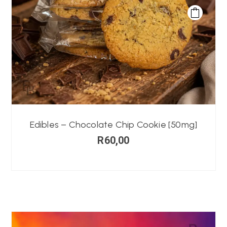
Edibles – Chocolate Chip Cookie [50mg]
R
60,00