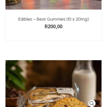
Edibles – Bear Gummies [10 x 20mg]
R
200,00