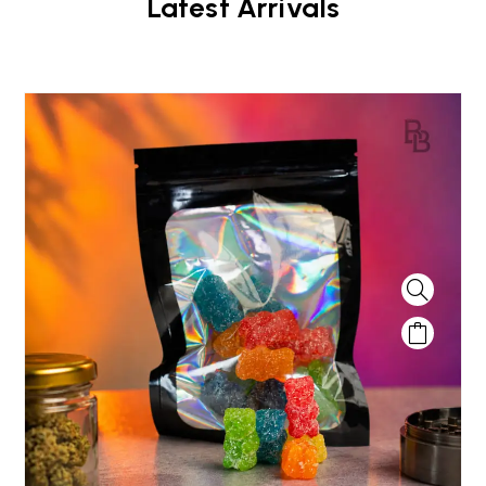
Latest Arrivals