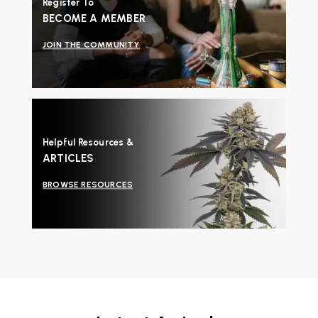
Register To
BECOME A MEMBER
JOIN THE COMMUNITY
Helpful Resources &
ARTICLES
BROWSE RESOURCES