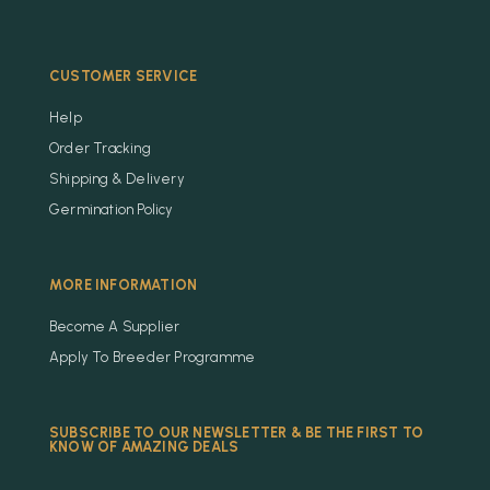
CUSTOMER SERVICE
Help
Order Tracking
Shipping & Delivery
Germination Policy
MORE INFORMATION
Become A Supplier
Apply To Breeder Programme
SUBSCRIBE TO OUR NEWSLETTER & BE THE FIRST TO
KNOW OF AMAZING DEALS