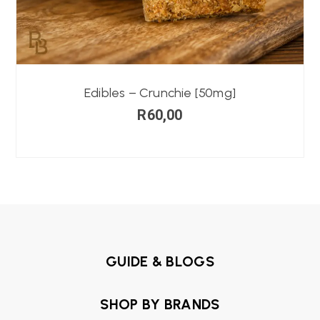
Edibles – Crunchie [50mg]
R
60,00
GUIDE & BLOGS
SHOP BY BRANDS