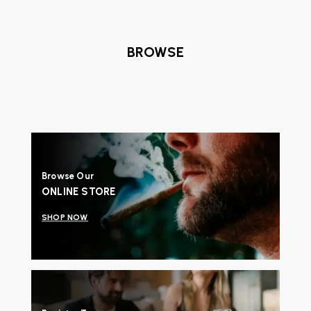
BROWSE
Browse Our
ONLINE STORE
SHOP NOW