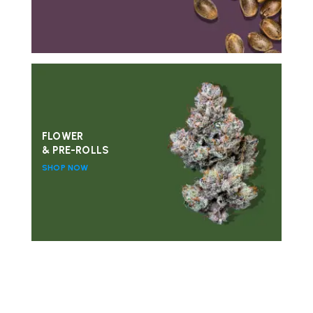
FLOWER
& PRE-ROLLS
SHOP NOW