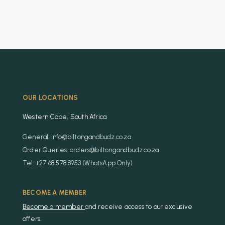
OUR LOCATIONS
Western Cape, South Africa
General: info@biltongandbudz.co.za
Order Queries: orders@biltongandbudz.co.za
Tel: +27 68 578 8953 (WhatsApp Only)
BECOME A MEMBER
Become a member
and receive access to our exclusive
offers.