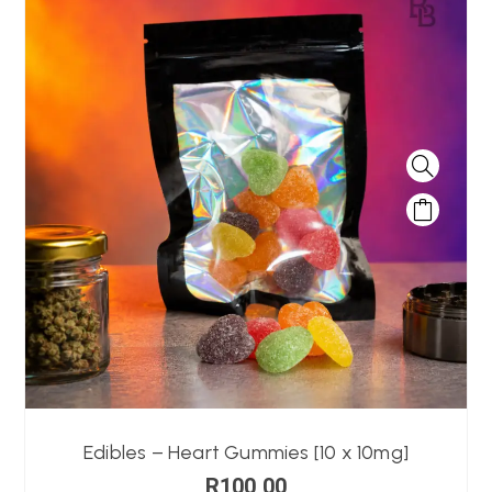
Edibles – Heart Gummies [10 x 10mg]
R
100,00