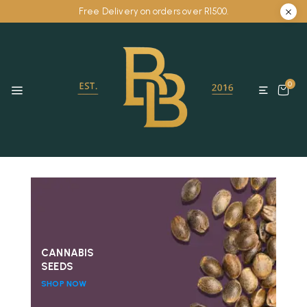
Free Delivery on orders over R1500.
0
CANNABIS
SEEDS
SHOP NOW