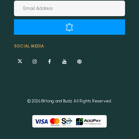
Alternative:
SOCIAL MEDIA
© 2026 Biltong and Budz. All Rights Reserved.