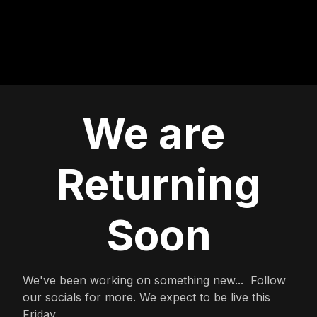
We are
Returning
Soon
We've been working on something new... Follow
our socials for more. We expect to be live this
Friday.