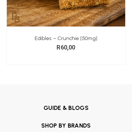
Edibles – Crunchie [50mg]
R
60,00
GUIDE & BLOGS
SHOP BY BRANDS