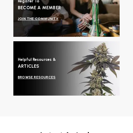
Register To
BECOME A MEMBER
JOIN THE COMMUNITY
Helpful Resources &
ARTICLES
BROWSE RESOURCES