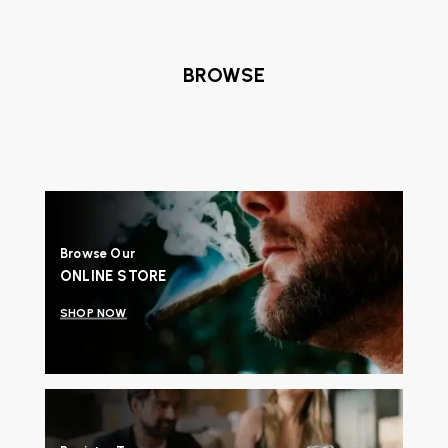
BROWSE
Browse Our
ONLINE STORE
SHOP NOW