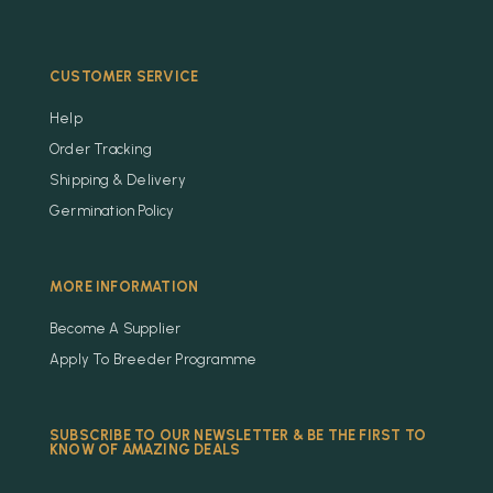
CUSTOMER SERVICE
Help
Order Tracking
Shipping & Delivery
Germination Policy
MORE INFORMATION
Become A Supplier
Apply To Breeder Programme
SUBSCRIBE TO OUR NEWSLETTER & BE THE FIRST TO
KNOW OF AMAZING DEALS