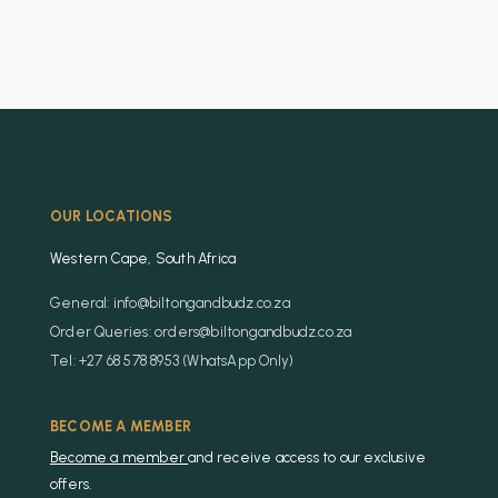
OUR LOCATIONS
Western Cape, South Africa
General: info@biltongandbudz.co.za
Order Queries: orders@biltongandbudz.co.za
Tel: +27 68 578 8953 (WhatsApp Only)
BECOME A MEMBER
Become a member
and receive access to our exclusive
offers.