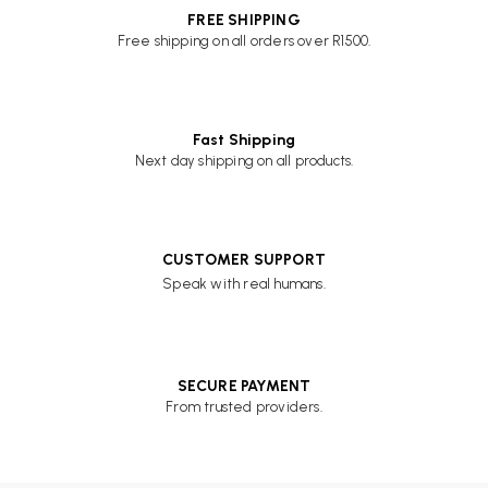
FREE SHIPPING
Free shipping on all orders over R1500.
Fast Shipping
Next day shipping on all products.
CUSTOMER SUPPORT
Speak with real humans.
SECURE PAYMENT
From trusted providers.