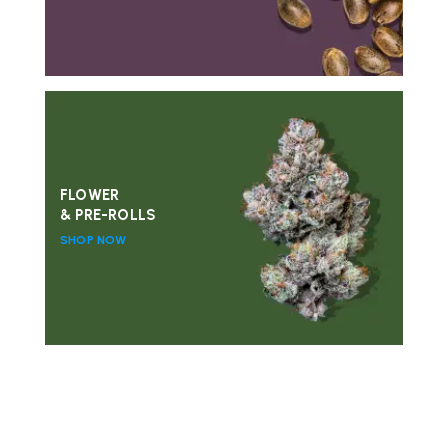
FLOWER
& PRE-ROLLS
SHOP NOW