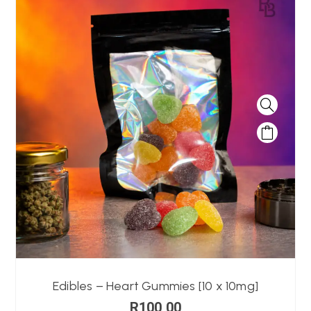
Edibles – Heart Gummies [10 x 10mg]
R
100,00