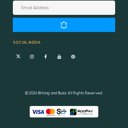
Alternative:
SOCIAL MEDIA
© 2026 Biltong and Budz. All Rights Reserved.