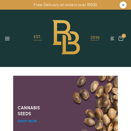
Free Delivery on orders over R1500.
0
CANNABIS
SEEDS
SHOP NOW