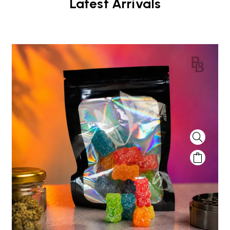
Latest Arrivals