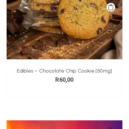
Edibles – Chocolate Chip Cookie [50mg]
R
60,00