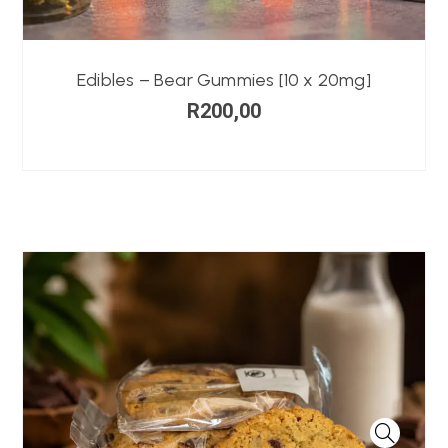
Edibles – Bear Gummies [10 x 20mg]
R
200,00