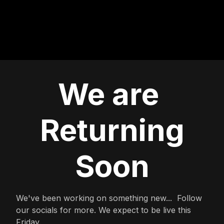
We are
Returning
Soon
We've been working on something new... Follow
our socials for more. We expect to be live this
Friday.