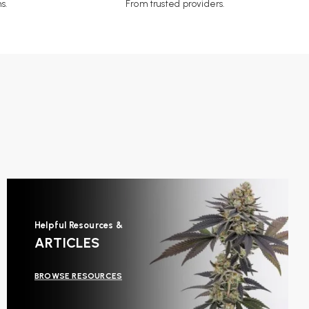
s.
From trusted providers.
Helpful Resources &
ARTICLES
BROWSE RESOURCES