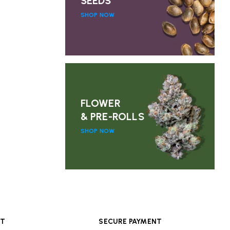
SEEDS
SHOP NOW
FLOWER
& PRE-ROLLS
SHOP NOW
RT
SECURE PAYMENT