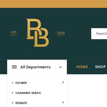
HOME
SHOP
All Departments
FLOWER
CANNABIS SEEDS
EDIBLES