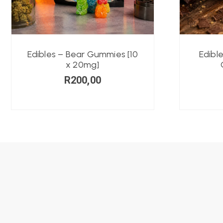
Edibles – Bear Gummies [10
Edibl
x 20mg]
R
200,00