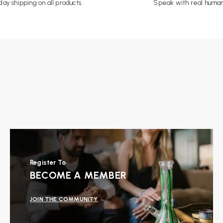
ay shipping on all products.
Speak with real human
Register To
BECOME A MEMBER
JOIN THE COMMUNITY