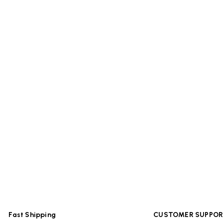
Fast Shipping
CUSTOMER SUPPO