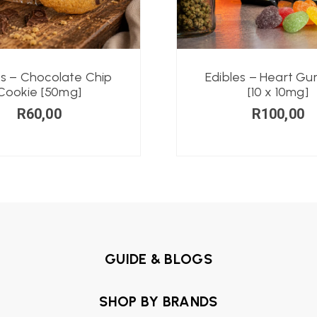
es – Chocolate Chip
Edibles – Heart G
Cookie [50mg]
[10 x 10mg]
R
60,00
R
100,00
GUIDE & BLOGS
SHOP BY BRANDS