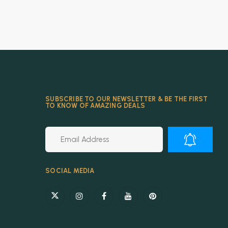
SUBSCRIBE TO OUR NEWSLETTER & BE THE FIRST
TO KNOW OF AMAZING DEALS
Alternative:
SOCIAL MEDIA