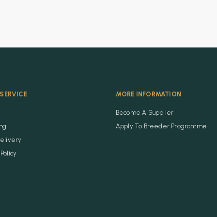
SERVICE
MORE INFORMATION
Become A Supplier
ing
Apply To Breeder Programme
elivery
Policy