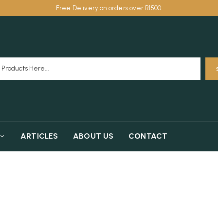
Free Delivery on orders over R1500.
ARTICLES
ABOUT US
CONTACT