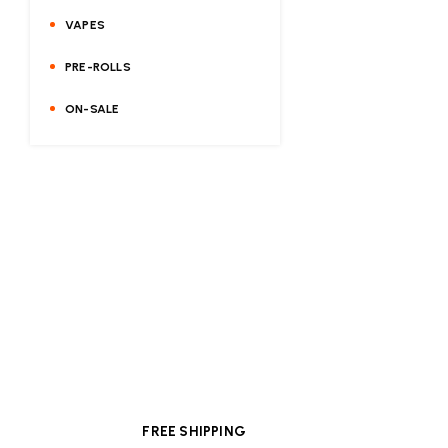
VAPES
PRE-ROLLS
ON-SALE
FREE SHIPPING