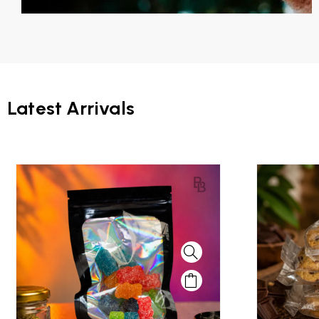
Latest Arrivals