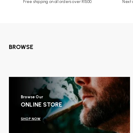
Free shipping on all orders over R1500.
Next d
BROWSE
Browse Our
ONLINE STORE
SHOP NOW