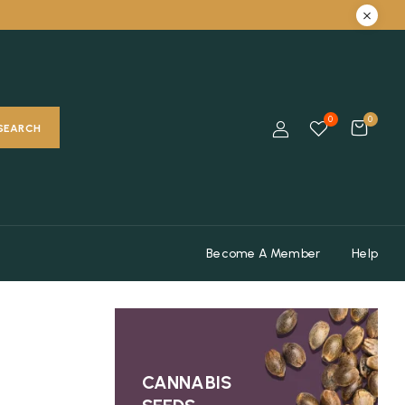
0
0
SEARCH
Become A Member
Help
CANNABIS