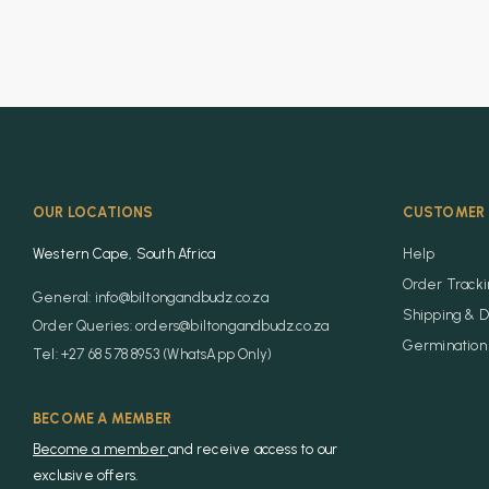
OUR LOCATIONS
CUSTOMER 
Western Cape, South Africa
Help
Order Track
General: info@biltongandbudz.co.za
Shipping & D
Order Queries: orders@biltongandbudz.co.za
Germination 
Tel: +27 68 578 8953 (WhatsApp Only)
BECOME A MEMBER
Become a member
and receive access to our
exclusive offers.