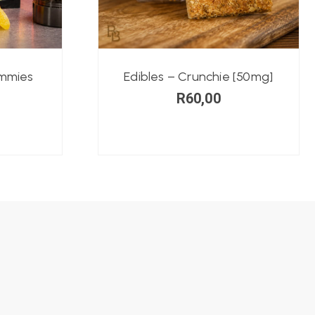
ummies
Edibles – Crunchie [50mg]
R
60,00