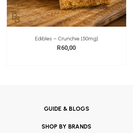
Edibles – Crunchie [50mg]
R
60,00
GUIDE & BLOGS
SHOP BY BRANDS