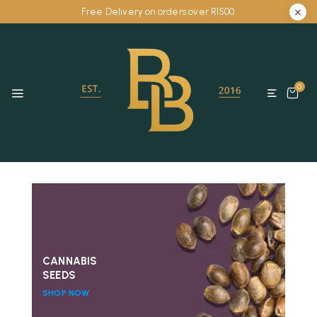
Free Delivery on orders over R1500.
0
CANNABIS
SEEDS
SHOP NOW