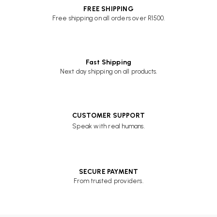
FREE SHIPPING
Free shipping on all orders over R1500.
Fast Shipping
Next day shipping on all products.
CUSTOMER SUPPORT
Speak with real humans.
SECURE PAYMENT
From trusted providers.