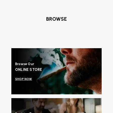
BROWSE
Browse Our
ONLINE STORE
SHOP NOW