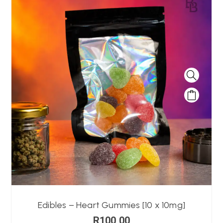
Edibles – Heart Gummies [10 x 10mg]
R
100,00