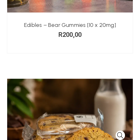
Edibles – Bear Gummies [10 x 20mg]
R
200,00