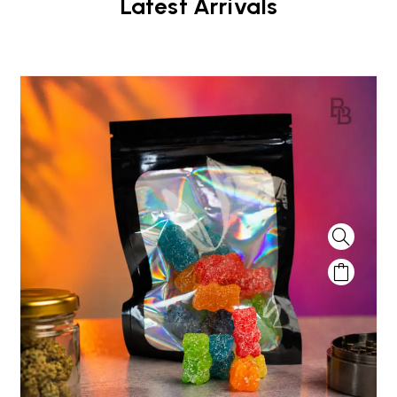
Latest Arrivals