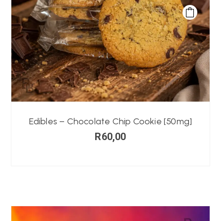
Edibles – Chocolate Chip Cookie [50mg]
R
60,00