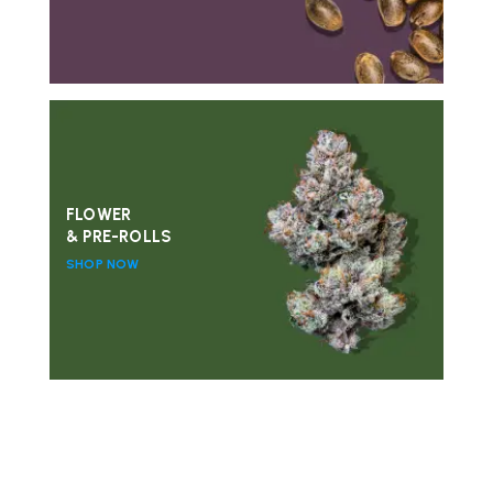
FLOWER
& PRE-ROLLS
SHOP NOW