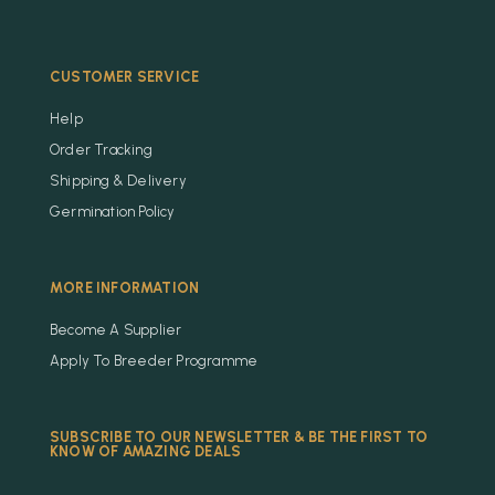
CUSTOMER SERVICE
Help
Order Tracking
Shipping & Delivery
Germination Policy
MORE INFORMATION
Become A Supplier
Apply To Breeder Programme
SUBSCRIBE TO OUR NEWSLETTER & BE THE FIRST TO
KNOW OF AMAZING DEALS