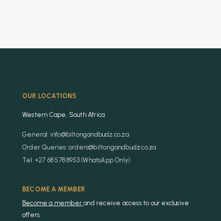
OUR LOCATIONS
Western Cape, South Africa
General: info@biltongandbudz.co.za
Order Queries: orders@biltongandbudz.co.za
Tel: +27 68 578 8953 (WhatsApp Only)
BECOME A MEMBER
Become a member
and receive access to our exclusive
offers.