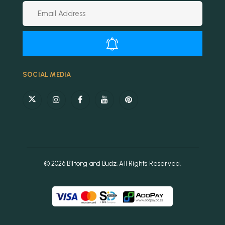
Alternative:
SOCIAL MEDIA
© 2026 Biltong and Budz. All Rights Reserved.