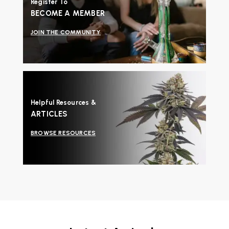
Register To
BECOME A MEMBER
JOIN THE COMMUNITY
Helpful Resources &
ARTICLES
BROWSE RESOURCES