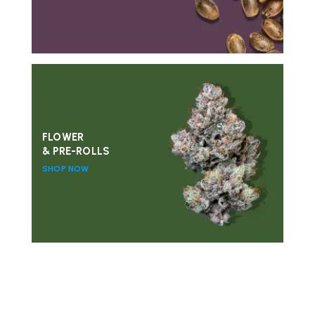
FLOWER
& PRE-ROLLS
SHOP NOW