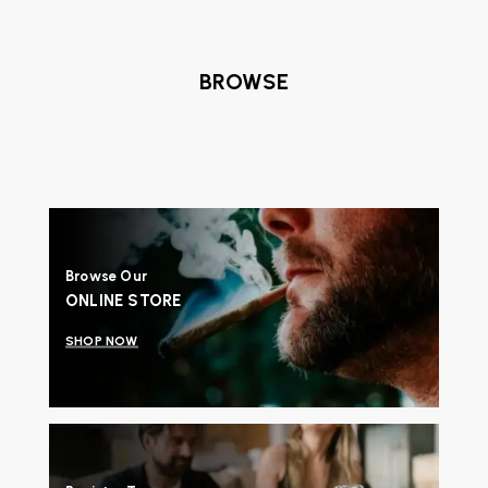
BROWSE
Browse Our
ONLINE STORE
SHOP NOW