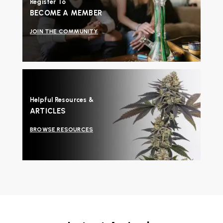
Register To
BECOME A MEMBER
JOIN THE COMMUNITY
Helpful Resources &
ARTICLES
BROWSE RESOURCES