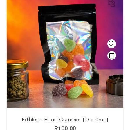
Edibles – Heart Gummies [10 x 10mg]
R
100,00