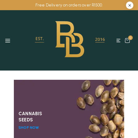
Free Delivery on orders over R1500.
0
CANNABIS
SEEDS
SHOP NOW