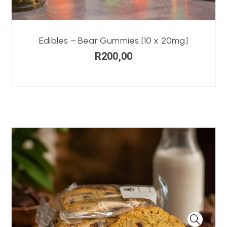
Edibles – Bear Gummies [10 x 20mg]
R
200,00