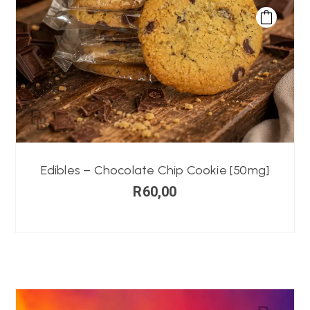
Edibles – Chocolate Chip Cookie [50mg]
R
60,00