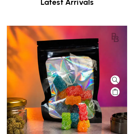
Latest Arrivals