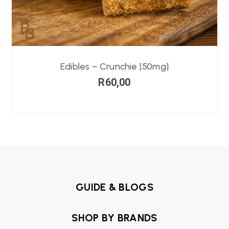
Edibles – Crunchie [50mg]
R
60,00
GUIDE & BLOGS
SHOP BY BRANDS