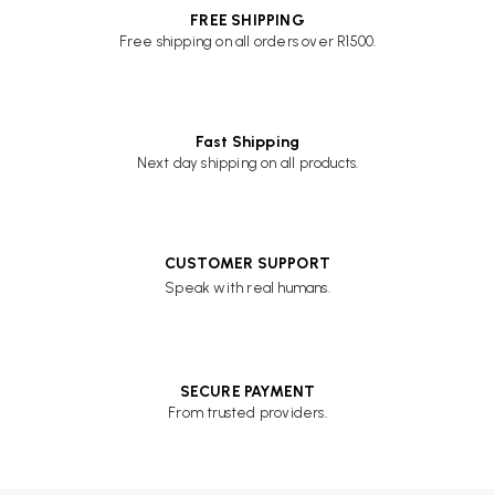
FREE SHIPPING
Free shipping on all orders over R1500.
Fast Shipping
Next day shipping on all products.
CUSTOMER SUPPORT
Speak with real humans.
SECURE PAYMENT
From trusted providers.