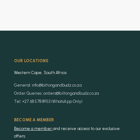
OUR LOCATIONS
Western Cape, South Africa
General: info@biltongandbudz.co.za
Order Queries: orders@biltongandbudz.co.za
Tel: +27 68 578 8953 (WhatsApp Only)
BECOME A MEMBER
Become a member
and receive access to our exclusive
offers.