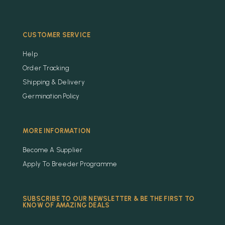
CUSTOMER SERVICE
Help
Order Tracking
Shipping & Delivery
Germination Policy
MORE INFORMATION
Become A Supplier
Apply To Breeder Programme
SUBSCRIBE TO OUR NEWSLETTER & BE THE FIRST TO
KNOW OF AMAZING DEALS