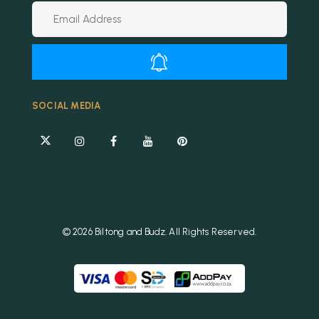
Alternative:
SOCIAL MEDIA
© 2026 Biltong and Budz. All Rights Reserved.