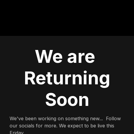
We are
Returning
Soon
We've been working on something new... Follow
our socials for more. We expect to be live this
Friday.