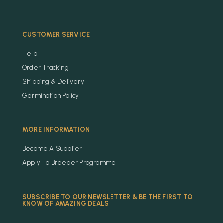
CUSTOMER SERVICE
Help
Order Tracking
Shipping & Delivery
Germination Policy
MORE INFORMATION
Become A Supplier
Apply To Breeder Programme
SUBSCRIBE TO OUR NEWSLETTER & BE THE FIRST TO
KNOW OF AMAZING DEALS