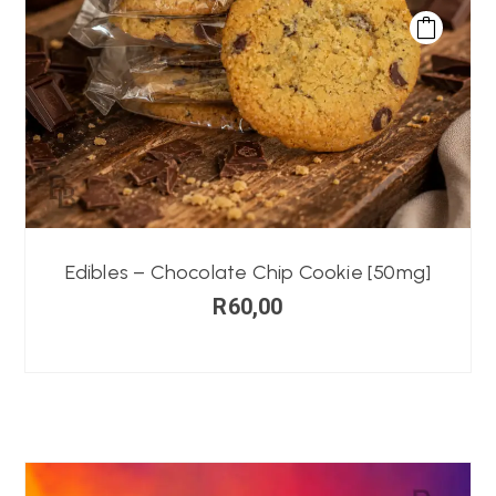
Edibles – Chocolate Chip Cookie [50mg]
R
60,00