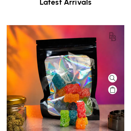
Latest Arrivals