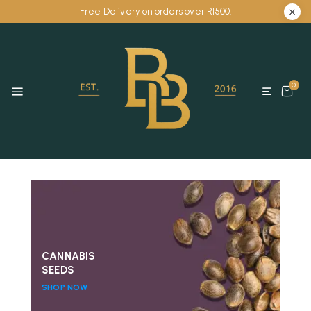
Free Delivery on orders over R1500.
0
CANNABIS
SEEDS
SHOP NOW