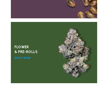
FLOWER
& PRE-ROLLS
SHOP NOW