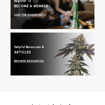
Register To
BECOME A MEMBER
JOIN THE COMMUNITY
Helpful Resources &
ARTICLES
BROWSE RESOURCES