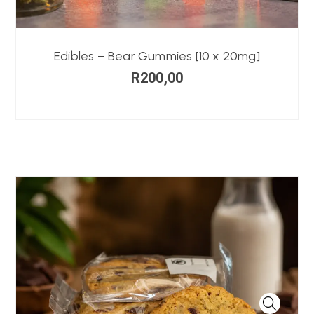
Edibles – Bear Gummies [10 x 20mg]
R
200,00