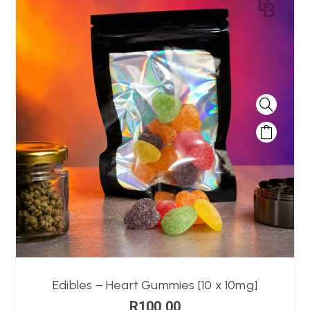
Edibles – Heart Gummies [10 x 10mg]
R
100,00