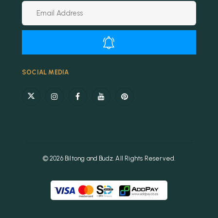
Alternative:
SOCIAL MEDIA
© 2026 Biltong and Budz. All Rights Reserved.