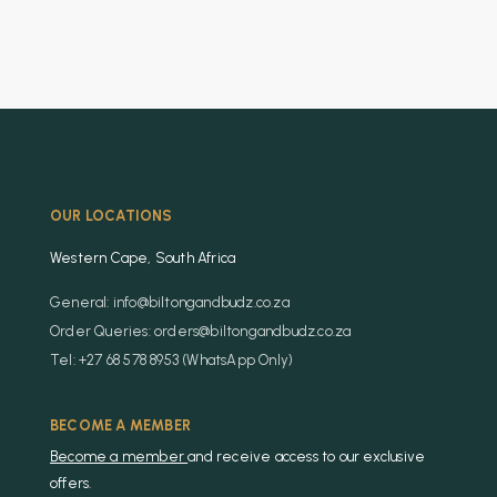
OUR LOCATIONS
Western Cape, South Africa
General: info@biltongandbudz.co.za
Order Queries: orders@biltongandbudz.co.za
Tel: +27 68 578 8953 (WhatsApp Only)
BECOME A MEMBER
Become a member
and receive access to our exclusive
offers.