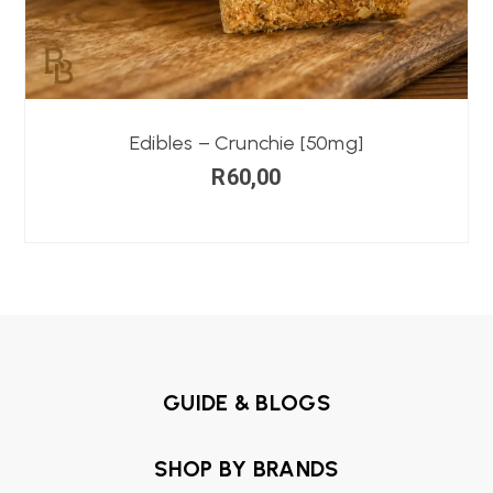
Edibles – Crunchie [50mg]
R
60,00
GUIDE & BLOGS
SHOP BY BRANDS