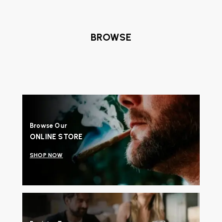
BROWSE
Browse Our
ONLINE STORE
SHOP NOW