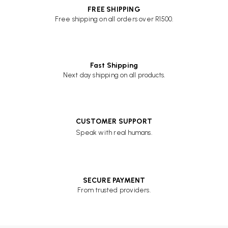
FREE SHIPPING
Free shipping on all orders over R1500.
Fast Shipping
Next day shipping on all products.
CUSTOMER SUPPORT
Speak with real humans.
SECURE PAYMENT
From trusted providers.