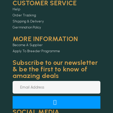
CUSTOMER SERVICE
Help
Order Tracking
Shipping & Delivery
Germination Policy
MORE INFORMATION
Become A Supplier
Apply To Breeder Programme
Subscribe to our newsletter
& be the first to know of
amazing deals
SOCIAL MEDIA
Alternative: