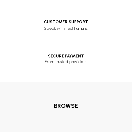
CUSTOMER SUPPORT
Speak with real humans.
SECURE PAYMENT
From trusted providers.
BROWSE