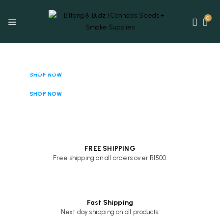
0
CANNABIS
SEEDS
FLOWER
SHOP NOW
& PRE-ROLLS
SHOP NOW
FREE SHIPPING
Free shipping on all orders over R1500.
Fast Shipping
Next day shipping on all products.