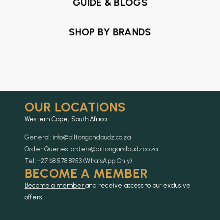
GUIDE & BLOGS
SHOP BY BRANDS
OUR LOCATIONS
Western Cape, South Africa
General: info@biltongandbudz.co.za
Order Queries: orders@biltongandbudz.co.za
Tel: +27 68 578 8953 (WhatsApp Only)
BECOME A MEMBER
Become a member
and receive access to our exclusive
offers.