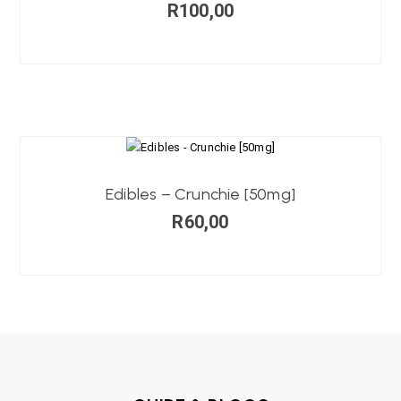
R
100,00
Edibles – Crunchie [50mg]
R
60,00