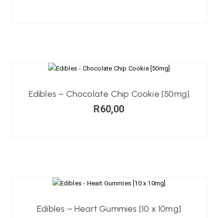
Edibles – Chocolate Chip Cookie [50mg]
R
60,00
Edibles – Heart Gummies [10 x 10mg]