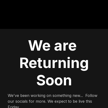
We are
Returning
Soon
We've been working on something new... Follow
our socials for more. We expect to be live this
Friday.