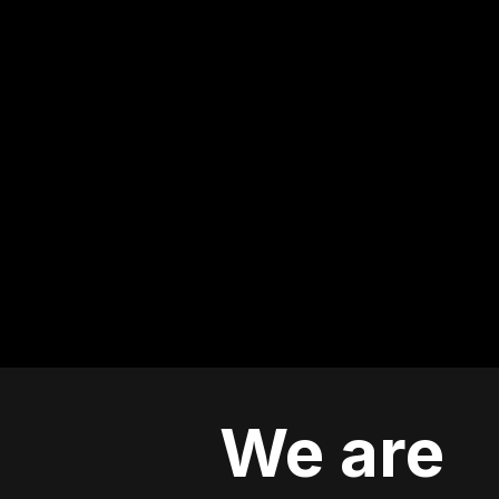
We are