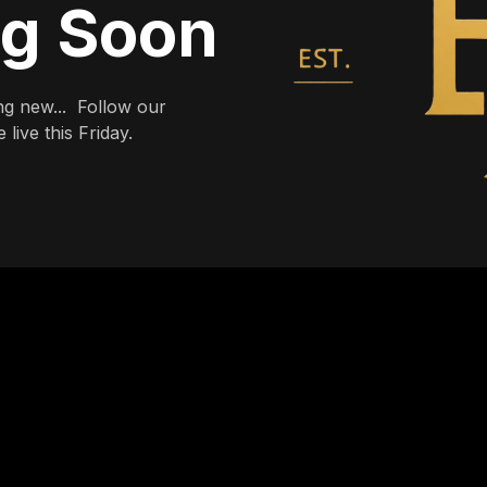
ng Soon
g new... Follow our
live this Friday.