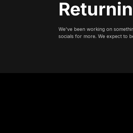
Returni
We've been working on somethin
socials for more. We expect to be 