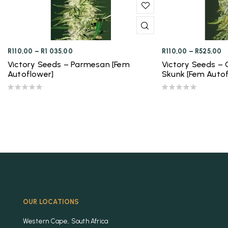
R
110,00
–
R
1 035,00
R
110,00
–
R
525,00
Victory Seeds – Parmesan [Fem
Victory Seeds – 
Autoflower]
Skunk [Fem Autof
OUR LOCATIONS
Western Cape, South Africa