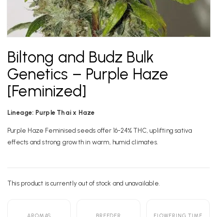
Biltong and Budz Bulk
Genetics – Purple Haze
[Feminized]
Lineage: Purple Thai x Haze
Purple Haze Feminised seeds offer 16-24% THC, uplifting sativa
effects and strong growth in warm, humid climates.
This product is currently out of stock and unavailable.
Alternative:
AROMAS
BREEDER
FLOWERING TIME