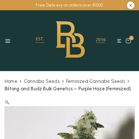
Free Delivery on orders over R1500.
0
Home
Cannabis Seeds
Feminized Cannabis Seeds
Biltong and Budz Bulk Genetics – Purple Haze [Feminized]