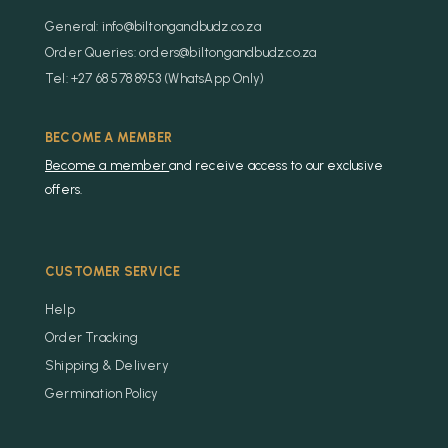
General: info@biltongandbudz.co.za
Order Queries: orders@biltongandbudz.co.za
Tel: +27 68 578 8953 (WhatsApp Only)
BECOME A MEMBER
Become a member
and receive access to our exclusive
offers.
CUSTOMER SERVICE
Help
Order Tracking
Shipping & Delivery
Germination Policy