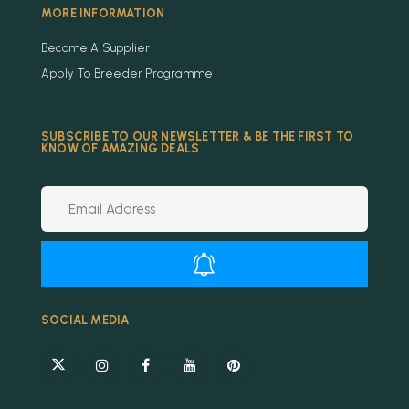
MORE INFORMATION
Become A Supplier
Apply To Breeder Programme
SUBSCRIBE TO OUR NEWSLETTER & BE THE FIRST TO
KNOW OF AMAZING DEALS
Alternative:
SOCIAL MEDIA