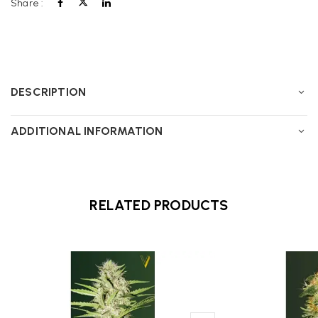
Share :
DESCRIPTION
ADDITIONAL INFORMATION
RELATED PRODUCTS