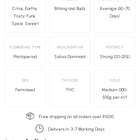
Citrus, Earthy,
Biltong and Budz
Average (60-70
Fruity, Funk,
Days)
Spice, Sweet
FLOWERING TYPE
INDICA/SATIVA
POTENCY
Photoperiod
Sativa Dominant
Strong (20-25%)
SEX
THC/CBD
YIELD
Feminised
THC
Medium (300-
500g per m²)
Free shipping on all orders over R1500
Delivers in: 3-7 Working Days