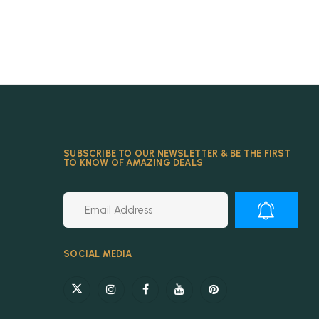
SUBSCRIBE TO OUR NEWSLETTER & BE THE FIRST
TO KNOW OF AMAZING DEALS
Alternative:
SOCIAL MEDIA