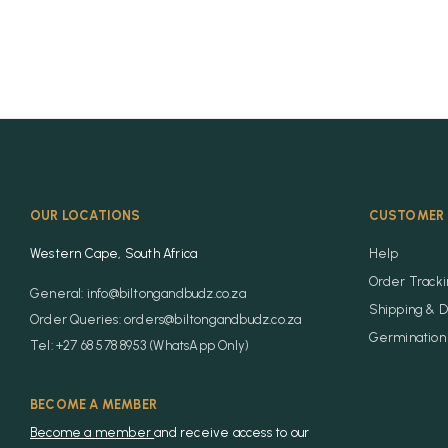
OUR LOCATIONS
CUSTOMER 
Western Cape, South Africa
Help
Order Track
General: info@biltongandbudz.co.za
Shipping & D
Order Queries: orders@biltongandbudz.co.za
Germination 
Tel: +27 68 578 8953 (WhatsApp Only)
BECOME A MEMBER
Become a member
and receive access to our