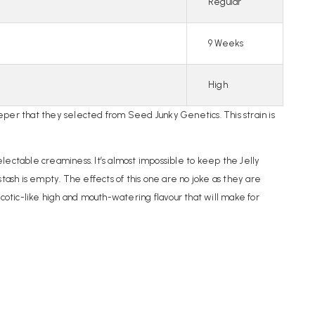
Regular
9 Weeks
High
per that they selected from Seed Junky Genetics. This strain is
delectable creaminess. It’s almost impossible to keep the Jelly
 stash is empty. The effects of this one are no joke as they are
rcotic-like high and mouth-watering flavour that will make for