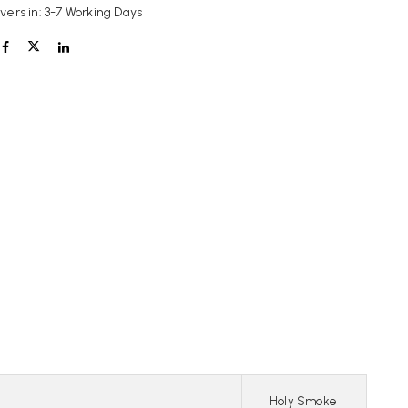
ivers in: 3-7 Working Days
Holy Smoke