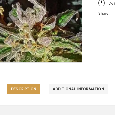
Del
Share :
DESCRIPTION
ADDITIONAL INFORMATION