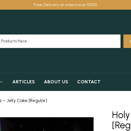
Free Delivery on orders over R1500.
ARTICLES
ABOUT US
CONTACT
– Jelly Cake [Regular]
Holy
[Reg