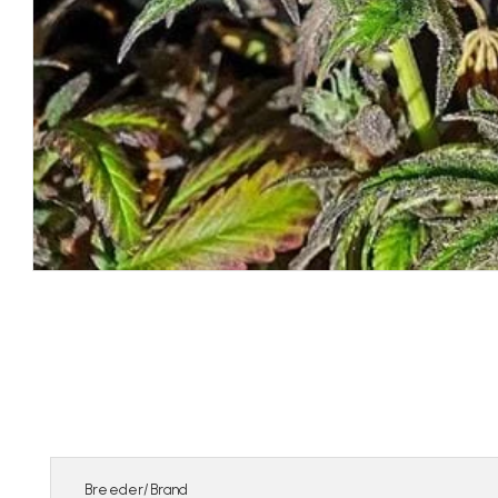
Breeder/Brand