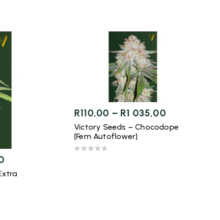
R
110,00
–
R
1 035,00
Victory Seeds – Chocodope
[Fem Autoflower]
0
Extra
]