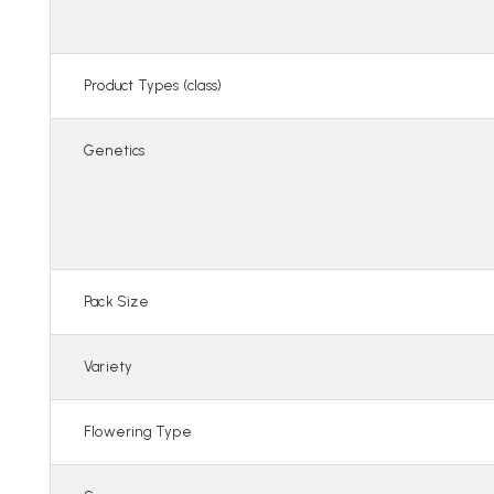
Product Types (class)
Genetics
Pack Size
Variety
Flowering Type