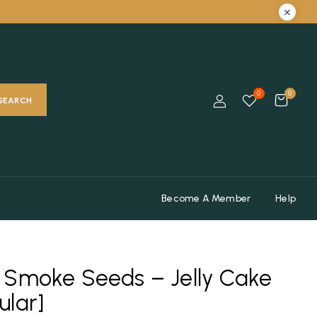
0
0
SEARCH
Become A Member
Help
 Smoke Seeds – Jelly Cake
ular]