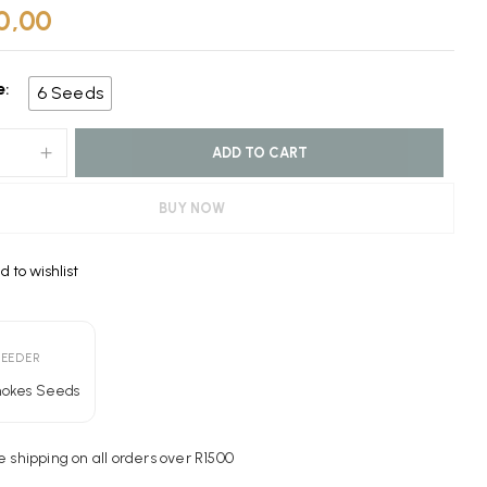
0,00
e
6 Seeds
ADD TO CART
BUY NOW
d to wishlist
e:
REEDER
mokes Seeds
e shipping on all orders over R1500