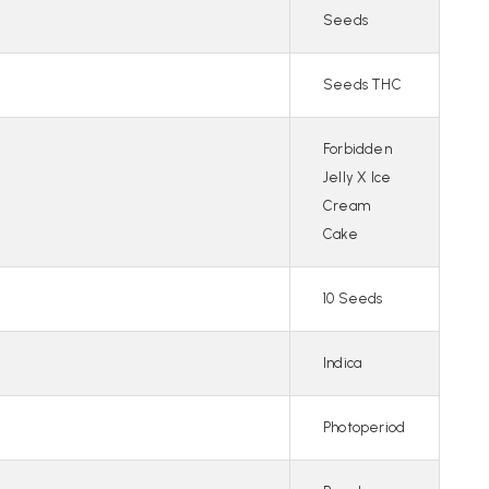
Seeds
Seeds THC
Forbidden
Jelly X Ice
Cream
Cake
10 Seeds
Indica
Photoperiod