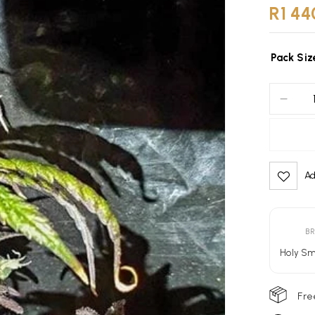
R
1 44
Pack Siz
Ad
Alternativ
B
Holy S
Fre