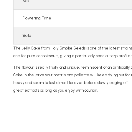
Sex
Flowering Time
Yield
The Jelly Cake from Holy Smoke Seeds is one of the latest strain
one for pure connoisseurs, giving a particularly special terp profile
The flavour is really fruity and unique, reminiscent of an artificia
Cake in the jar as your nostrils and pallette will keep dying out for
heavy and seem to last almost forever before slowly edging off. The
great extracts as long as you enjoy with caution.