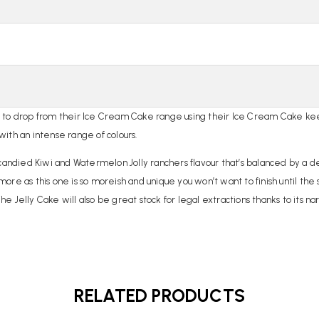
s to drop from their Ice Cream Cake range using their Ice Cream Cake kee
 with an intense range of colours.
lly candied Kiwi and Watermelon Jolly ranchers flavour that’s balanced by a 
 more as this one is so moreish and unique you won’t want to finish until the
 Jelly Cake will also be great stock for legal extractions thanks to its na
RELATED PRODUCTS