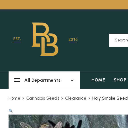
HOME
SHOP
All Departments
Home
Cannabis Seeds
Clearance
Holy Smoke Seeds 