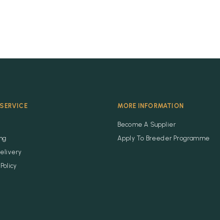
SERVICE
MORE INFORMATION
Become A Supplier
ing
Apply To Breeder Programme
elivery
Policy