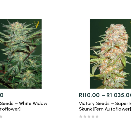
00
R
110,00
–
R
1 035,0
 Seeds – White Widow
Victory Seeds – Super 
toflower]
Skunk [Fem Autoflower