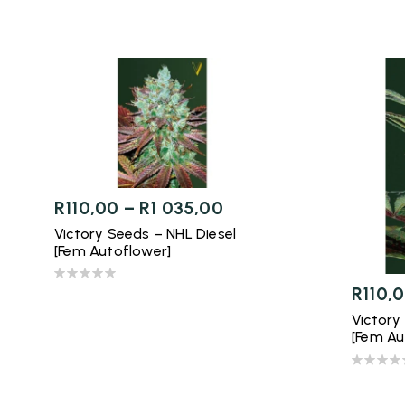
R
110,00
–
R
1 035,00
Victory Seeds – NHL Diesel
[Fem Autoflower]
R
110,
Victory
[Fem Au