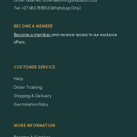
Order Queries: orders@biltongandbudz.co.za
Tel: +27 68 578 8953 (WhatsApp Only)
BECOME A MEMBER
Become a member
and receive access to our exclusive
offers.
CUSTOMER SERVICE
Help
Order Tracking
Shipping & Delivery
Germination Policy
MORE INFORMATION