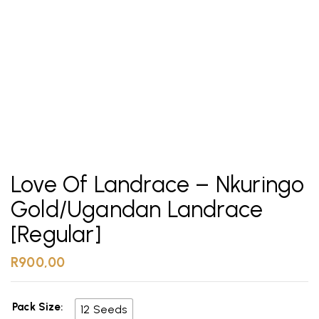
Love Of Landrace – Nkuringo
Gold/Ugandan Landrace
[Regular]
R
900,00
Pack Size
12 Seeds