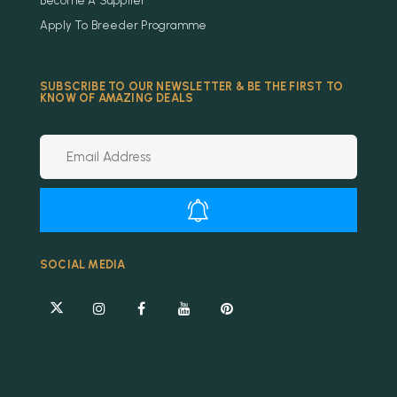
Become A Supplier
Apply To Breeder Programme
SUBSCRIBE TO OUR NEWSLETTER & BE THE FIRST TO
KNOW OF AMAZING DEALS
Alternative:
SOCIAL MEDIA