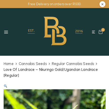
Free Delivery on orders over R1500.
0
Home
Cannabis Seeds
Regular Cannabis Seeds
Love Of Landrace – Nkuringo Gold/Ugandan Landrace
[Regular]