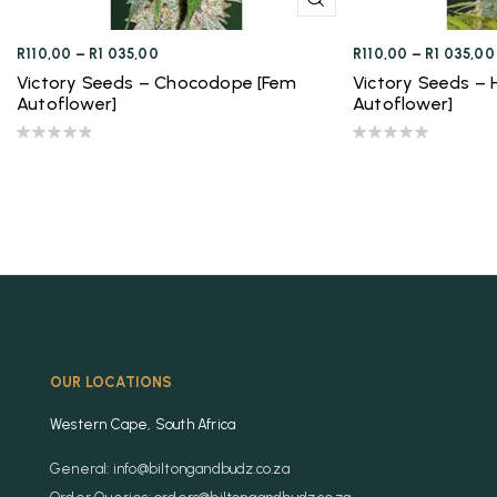
R
110,00
–
R
1 035,00
R
110,00
–
R
1 035,00
Victory Seeds – Chocodope [Fem
Victory Seeds –
Autoflower]
Autoflower]
OUR LOCATIONS
Western Cape, South Africa
General: info@biltongandbudz.co.za