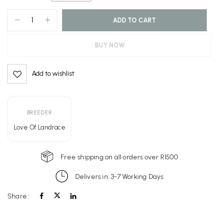
ADD TO CART
BUY NOW
Add to wishlist
Alternative:
BREEDER
Love Of Landrace
Free shipping on all orders over R1500
Delivers in: 3-7 Working Days
Share :