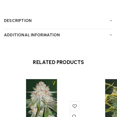
DESCRIPTION
ADDITIONAL INFORMATION
RELATED PRODUCTS