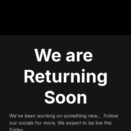
We are
Returning
Soon
We've been working on something new... Follow
our socials for more. We expect to be live this
Friday.