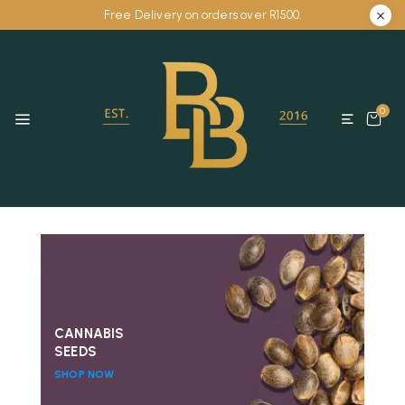
Free Delivery on orders over R1500.
0
CANNABIS
SEEDS
SHOP NOW