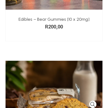
Edibles – Bear Gummies [10 x 20mg]
R
200,00