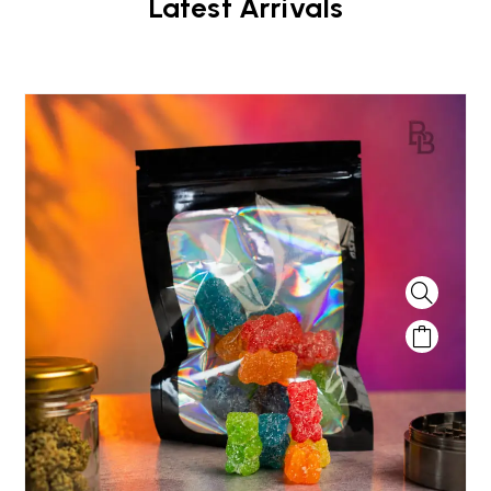
Latest Arrivals