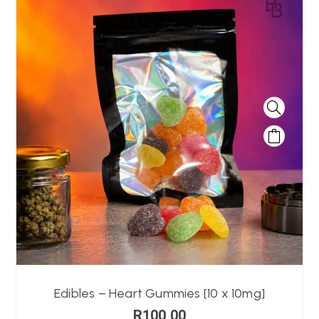
Edibles – Heart Gummies [10 x 10mg]
R
100,00