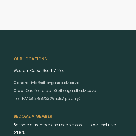
OUR LOCATIONS
Western Cape, South Africa
General: info@biltongandbudz.co.za
Order Queries: orders@biltongandbudz.co.za
Tel: +27 68 578 8953 (WhatsApp Only)
BECOME A MEMBER
Become a member
and receive access to our exclusive
offers.