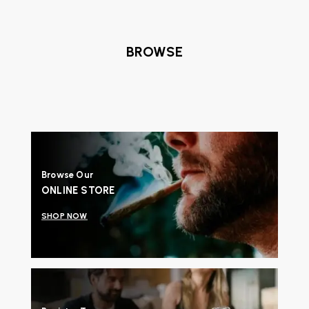
BROWSE
Browse Our
ONLINE STORE
SHOP NOW