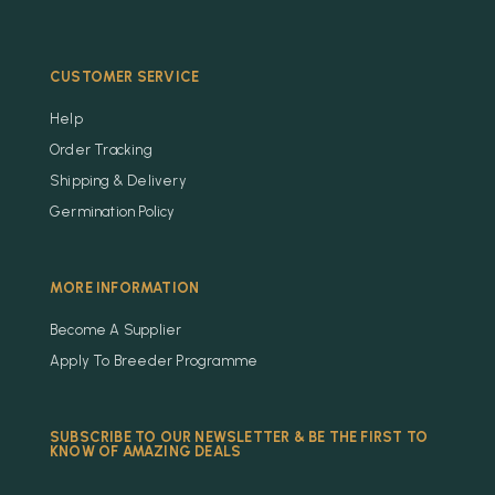
CUSTOMER SERVICE
Help
Order Tracking
Shipping & Delivery
Germination Policy
MORE INFORMATION
Become A Supplier
Apply To Breeder Programme
SUBSCRIBE TO OUR NEWSLETTER & BE THE FIRST TO
KNOW OF AMAZING DEALS