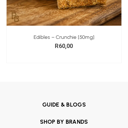
Edibles – Crunchie [50mg]
R
60,00
GUIDE & BLOGS
SHOP BY BRANDS