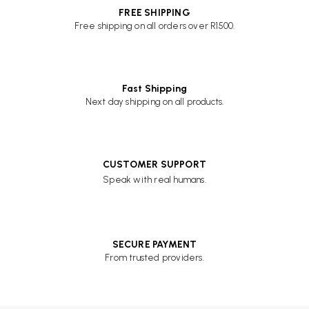
FREE SHIPPING
Free shipping on all orders over R1500.
Fast Shipping
Next day shipping on all products.
CUSTOMER SUPPORT
Speak with real humans.
SECURE PAYMENT
From trusted providers.