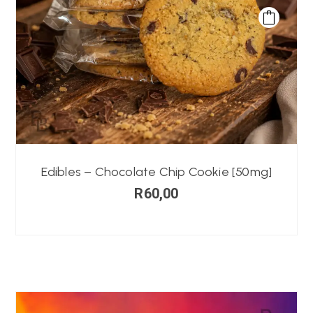
Edibles – Chocolate Chip Cookie [50mg]
R
60,00