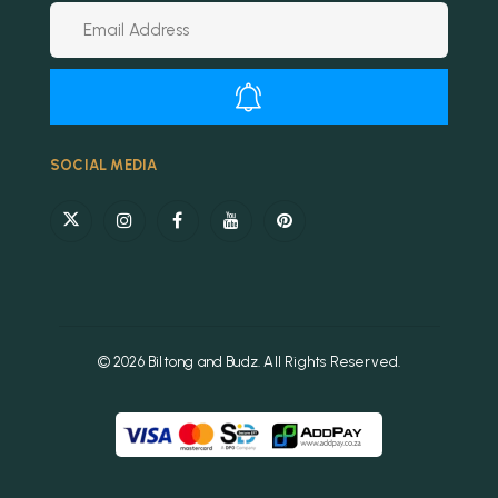
Alternative:
SOCIAL MEDIA
© 2026 Biltong and Budz. All Rights Reserved.