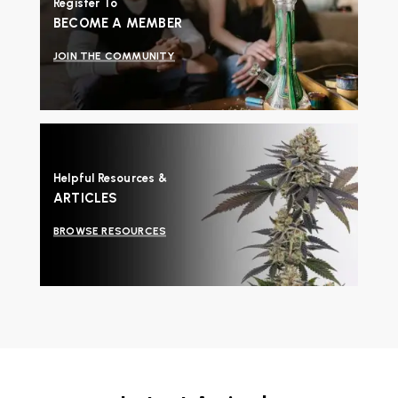
Register To
BECOME A MEMBER
JOIN THE COMMUNITY
Helpful Resources &
ARTICLES
BROWSE RESOURCES