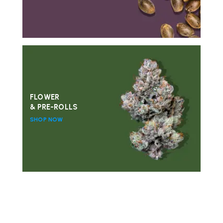
FLOWER
& PRE-ROLLS
SHOP NOW