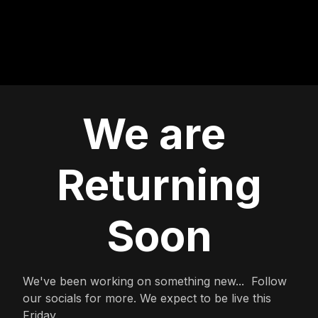
We are
Returning
Soon
We've been working on something new... Follow
our socials for more. We expect to be live this
Friday.