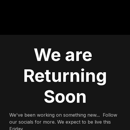
We are
Returning
Soon
We've been working on something new... Follow
our socials for more. We expect to be live this
Friday.