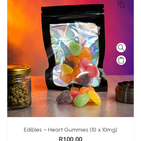
Edibles – Heart Gummies [10 x 10mg]
R
100,00