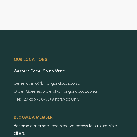
OUR LOCATIONS
Western Cape, South Africa
General: info@biltongandbudz.co.za
Order Queries: orders@biltongandbudz.co.za
Tel: +27 68 578 8953 (WhatsApp Only)
BECOME A MEMBER
Become a member
and receive access to our exclusive
offers.