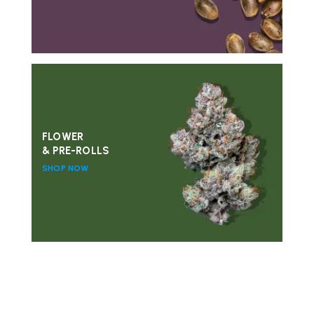
FLOWER
& PRE-ROLLS
SHOP NOW