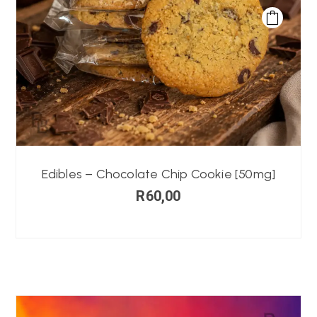
Edibles – Chocolate Chip Cookie [50mg]
R
60,00