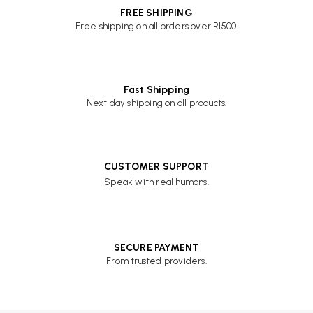
FREE SHIPPING
Free shipping on all orders over R1500.
Fast Shipping
Next day shipping on all products.
CUSTOMER SUPPORT
Speak with real humans.
SECURE PAYMENT
From trusted providers.