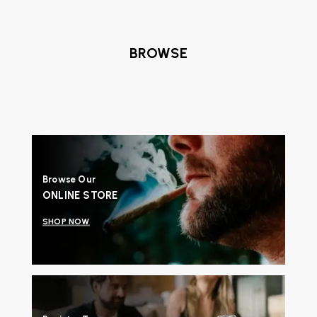
BROWSE
Browse Our
ONLINE STORE
SHOP NOW