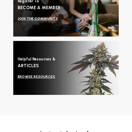
Register To
BECOME A MEMBER
JOIN THE COMMUNITY
Helpful Resources &
ARTICLES
BROWSE RESOURCES