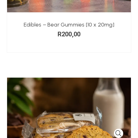
Edibles – Bear Gummies [10 x 20mg]
R
200,00