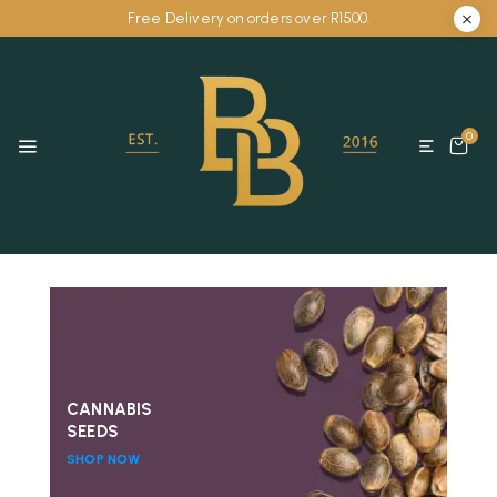
Free Delivery on orders over R1500.
0
CANNABIS
SEEDS
SHOP NOW