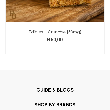
Edibles – Crunchie [50mg]
R
60,00
GUIDE & BLOGS
SHOP BY BRANDS