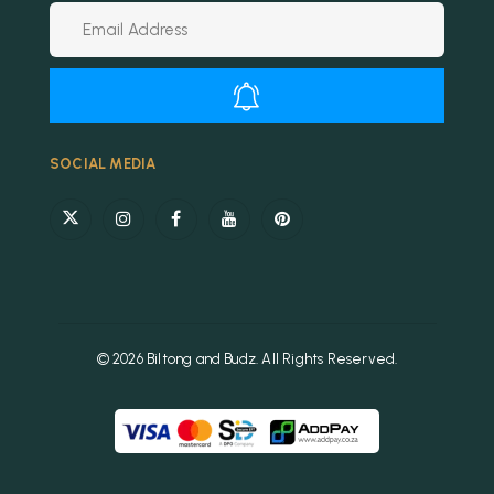
Alternative:
SOCIAL MEDIA
© 2026 Biltong and Budz. All Rights Reserved.