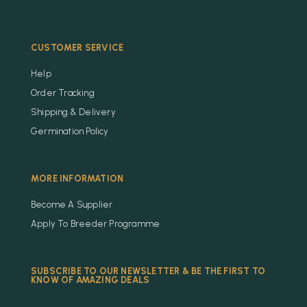
CUSTOMER SERVICE
Help
Order Tracking
Shipping & Delivery
Germination Policy
MORE INFORMATION
Become A Supplier
Apply To Breeder Programme
SUBSCRIBE TO OUR NEWSLETTER & BE THE FIRST TO
KNOW OF AMAZING DEALS