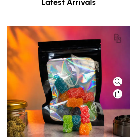
Latest Arrivals