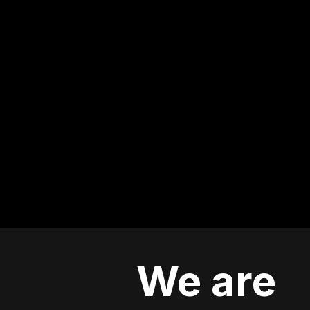
We are