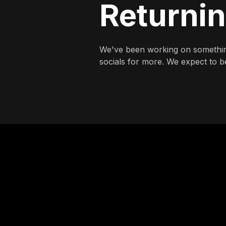
Returni
We've been working on somethin
socials for more. We expect to be 