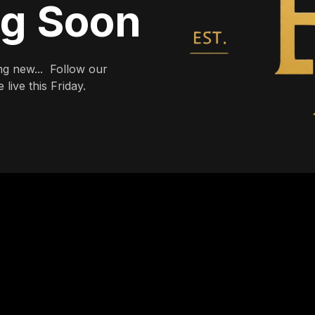
ng Soon
g new... Follow our
live this Friday.