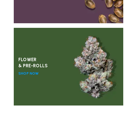
FLOWER
& PRE-ROLLS
SHOP NOW