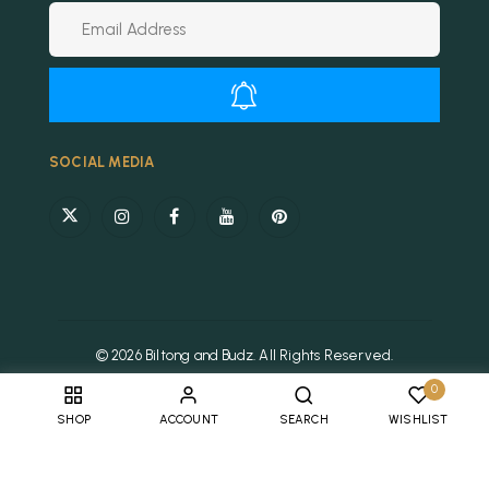
Alternative:
SOCIAL MEDIA
© 2026 Biltong and Budz. All Rights Reserved.
0
SHOP
ACCOUNT
SEARCH
WISHLIST