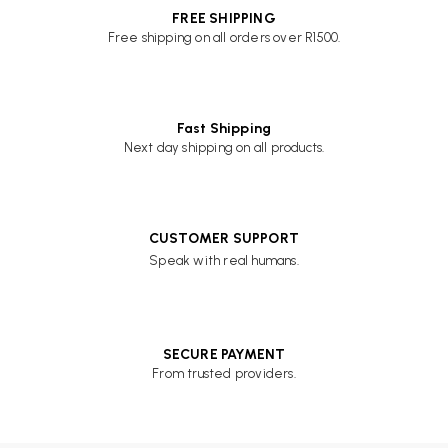
FREE SHIPPING
Free shipping on all orders over R1500.
Fast Shipping
Next day shipping on all products.
CUSTOMER SUPPORT
Speak with real humans.
SECURE PAYMENT
From trusted providers.