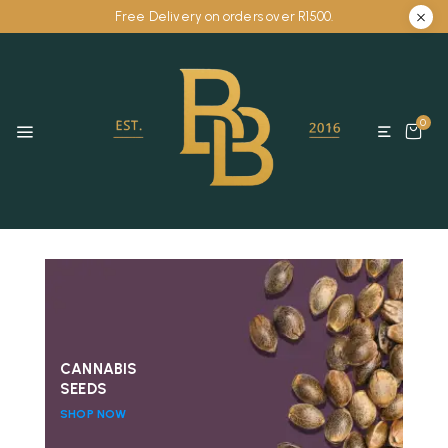
Free Delivery on orders over R1500.
0
CANNABIS
SEEDS
SHOP NOW