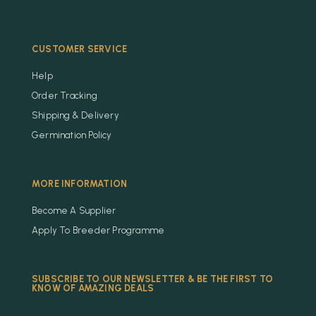
CUSTOMER SERVICE
Help
Order Tracking
Shipping & Delivery
Germination Policy
MORE INFORMATION
Become A Supplier
Apply To Breeder Programme
SUBSCRIBE TO OUR NEWSLETTER & BE THE FIRST TO
KNOW OF AMAZING DEALS