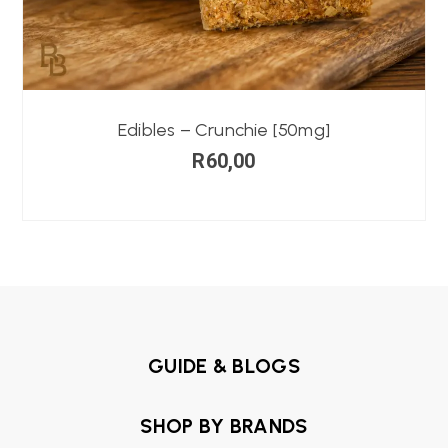
Edibles – Crunchie [50mg]
R
60,00
GUIDE & BLOGS
SHOP BY BRANDS