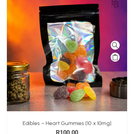
Edibles – Heart Gummies [10 x 10mg]
R
100,00