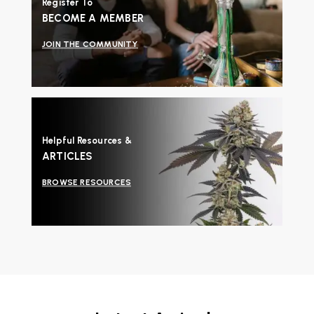
Register To
BECOME A MEMBER
JOIN THE COMMUNITY
Helpful Resources &
ARTICLES
BROWSE RESOURCES