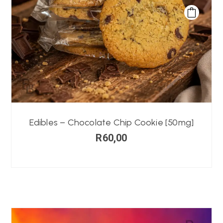
Edibles – Chocolate Chip Cookie [50mg]
R
60,00