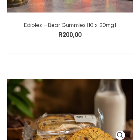
Edibles – Bear Gummies [10 x 20mg]
R
200,00