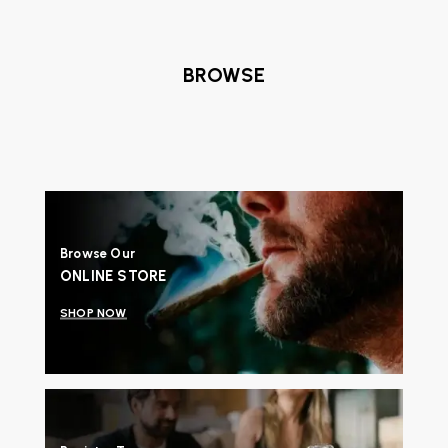
BROWSE
Browse Our
ONLINE STORE
SHOP NOW