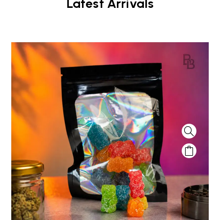
Latest Arrivals