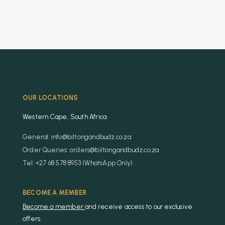
OUR LOCATIONS
Western Cape, South Africa
General: info@biltongandbudz.co.za
Order Queries: orders@biltongandbudz.co.za
Tel: +27 68 578 8953 (WhatsApp Only)
BECOME A MEMBER
Become a member
and receive access to our exclusive
offers.