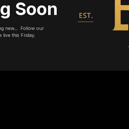
ng Soon
g new... Follow our
live this Friday.