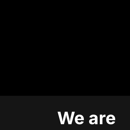
We are