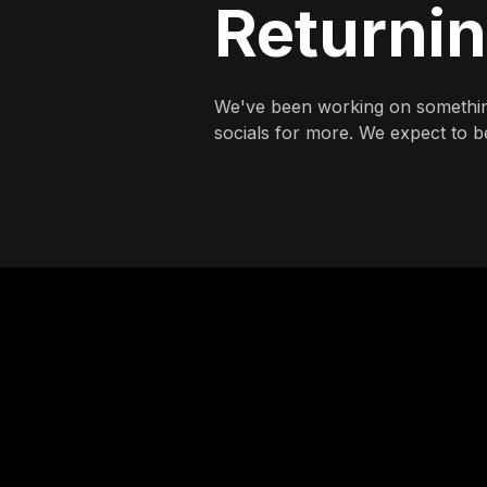
Returni
We've been working on somethin
socials for more. We expect to be 