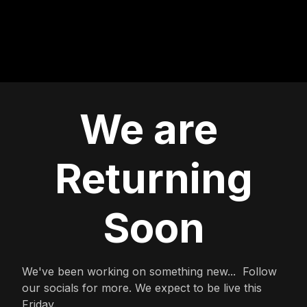
We are
Returning
Soon
We've been working on something new... Follow
our socials for more. We expect to be live this
Friday.