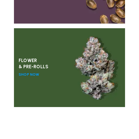
FLOWER
& PRE-ROLLS
SHOP NOW