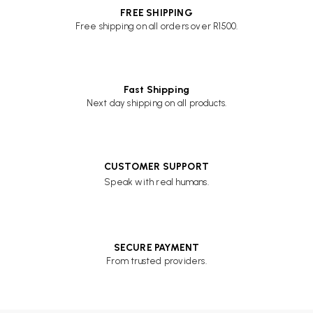
FREE SHIPPING
Free shipping on all orders over R1500.
Fast Shipping
Next day shipping on all products.
CUSTOMER SUPPORT
Speak with real humans.
SECURE PAYMENT
From trusted providers.