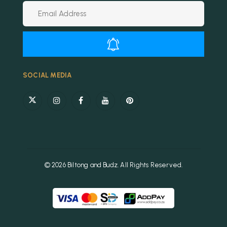
Alternative:
SOCIAL MEDIA
© 2026 Biltong and Budz. All Rights Reserved.