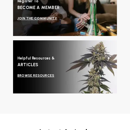
Register To
BECOME A MEMBER
JOIN THE COMMUNITY
Helpful Resources &
ARTICLES
BROWSE RESOURCES