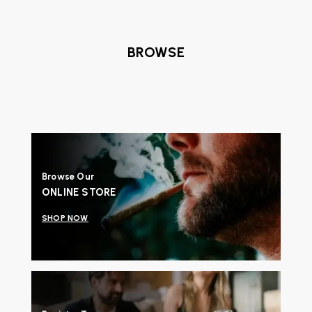
BROWSE
Browse Our
ONLINE STORE
SHOP NOW