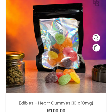
Edibles – Heart Gummies [10 x 10mg]
R
100,00