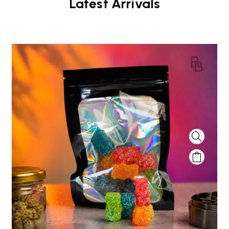
Latest Arrivals