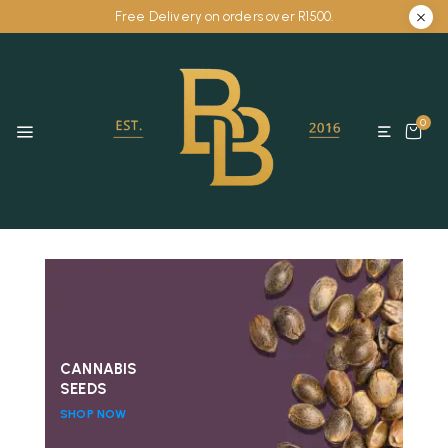
Free Delivery on orders over R1500.
0
CANNABIS
SEEDS
SHOP NOW