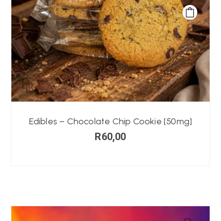
Edibles – Chocolate Chip Cookie [50mg]
R
60,00