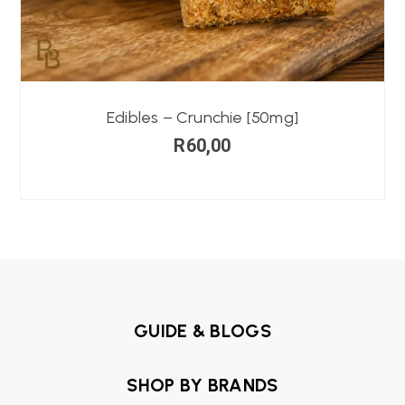
Edibles – Crunchie [50mg]
R
60,00
GUIDE & BLOGS
SHOP BY BRANDS