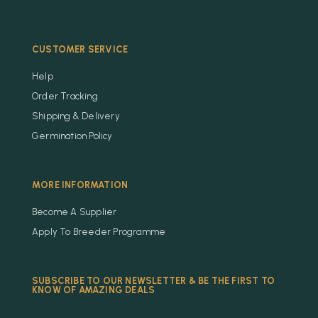
CUSTOMER SERVICE
Help
Order Tracking
Shipping & Delivery
Germination Policy
MORE INFORMATION
Become A Supplier
Apply To Breeder Programme
SUBSCRIBE TO OUR NEWSLETTER & BE THE FIRST TO
KNOW OF AMAZING DEALS