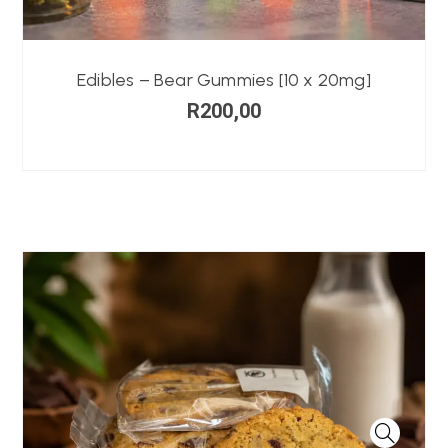
Edibles – Bear Gummies [10 x 20mg]
R
200,00