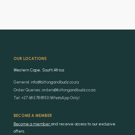
OUR LOCATIONS
Western Cape, South Africa
General: info@biltongandbudz.co.za
Order Queries: orders@biltongandbudz.co.za
Tel: +27 68 578 8953 (WhatsApp Only)
BECOME A MEMBER
Become a member
and receive access to our exclusive
offers.