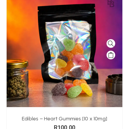
Edibles – Heart Gummies [10 x 10mg]
R
100,00