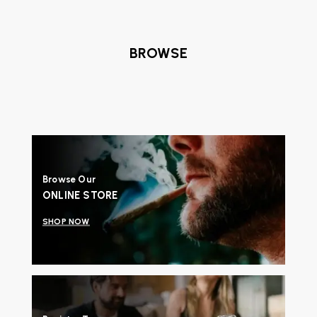
BROWSE
Browse Our
ONLINE STORE
SHOP NOW