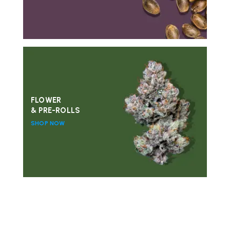
FLOWER
& PRE-ROLLS
SHOP NOW