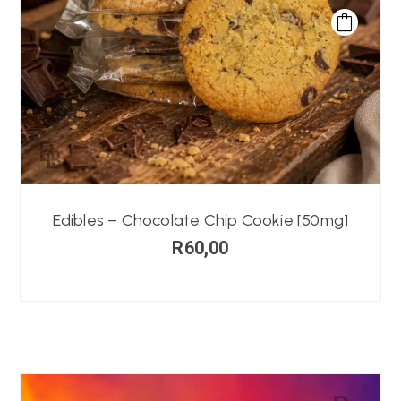
Edibles – Chocolate Chip Cookie [50mg]
R
60,00