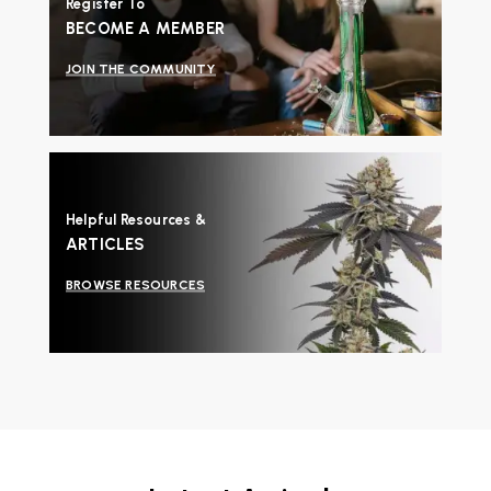
Register To
BECOME A MEMBER
JOIN THE COMMUNITY
Helpful Resources &
ARTICLES
BROWSE RESOURCES