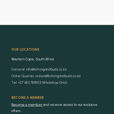
OUR LOCATIONS
Western Cape, South Africa
General: info@biltongandbudz.co.za
Order Queries: orders@biltongandbudz.co.za
Tel: +27 68 578 8953 (WhatsApp Only)
BECOME A MEMBER
Become a member
and receive access to our exclusive
offers.