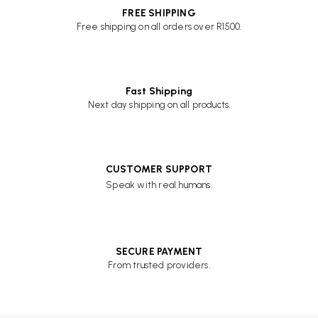
FREE SHIPPING
Free shipping on all orders over R1500.
Fast Shipping
Next day shipping on all products.
CUSTOMER SUPPORT
Speak with real humans.
SECURE PAYMENT
From trusted providers.