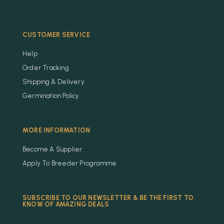
CUSTOMER SERVICE
Help
Order Tracking
Shipping & Delivery
Germination Policy
MORE INFORMATION
Become A Supplier
Apply To Breeder Programme
SUBSCRIBE TO OUR NEWSLETTER & BE THE FIRST TO
KNOW OF AMAZING DEALS