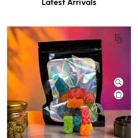
Latest Arrivals