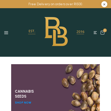
Free Delivery on orders over R1500.
0
CANNABIS
SEEDS
SHOP NOW