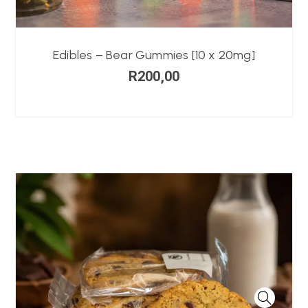
Edibles – Bear Gummies [10 x 20mg]
R
200,00