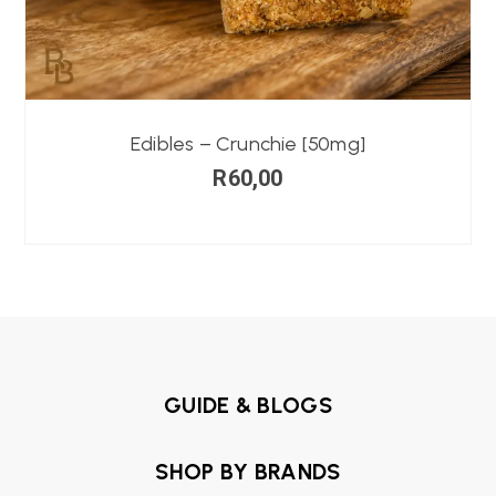
Edibles – Crunchie [50mg]
R
60,00
GUIDE & BLOGS
SHOP BY BRANDS