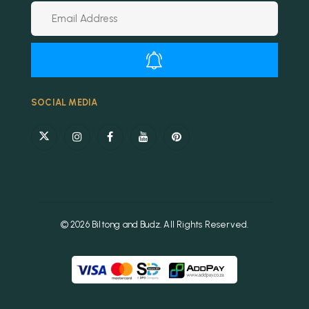
Alternative:
SOCIAL MEDIA
© 2026 Biltong and Budz. All Rights Reserved.