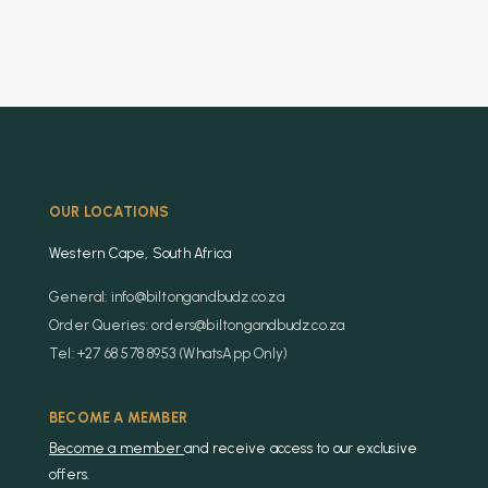
OUR LOCATIONS
Western Cape, South Africa
General: info@biltongandbudz.co.za
Order Queries: orders@biltongandbudz.co.za
Tel: +27 68 578 8953 (WhatsApp Only)
BECOME A MEMBER
Become a member
and receive access to our exclusive
offers.