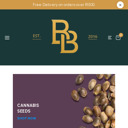
Free Delivery on orders over R1500.
0
CANNABIS
SEEDS
SHOP NOW