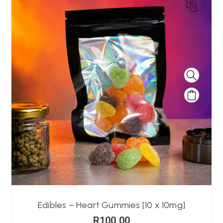
Edibles – Heart Gummies [10 x 10mg]
R
100,00