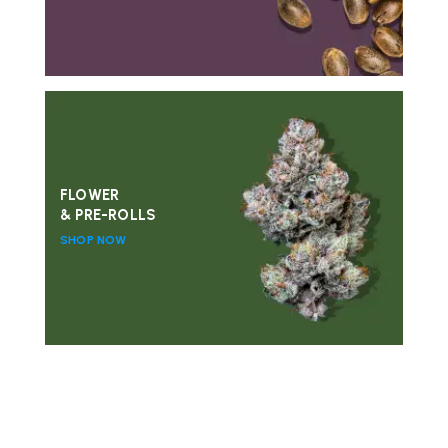
FLOWER
& PRE-ROLLS
SHOP NOW