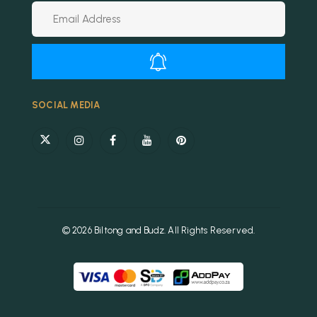
Alternative:
SOCIAL MEDIA
© 2026 Biltong and Budz. All Rights Reserved.