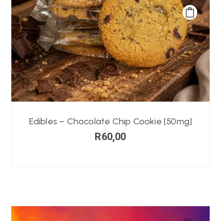
Edibles – Chocolate Chip Cookie [50mg]
R
60,00