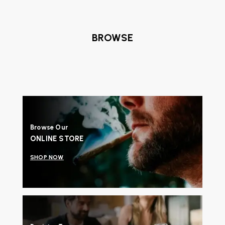
BROWSE
Browse Our
ONLINE STORE
SHOP NOW