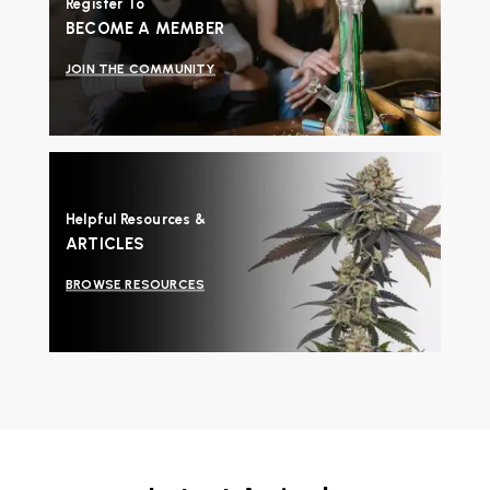
Register To
BECOME A MEMBER
JOIN THE COMMUNITY
Helpful Resources &
ARTICLES
BROWSE RESOURCES