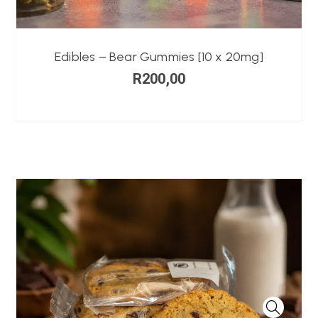
Edibles – Bear Gummies [10 x 20mg]
R
200,00