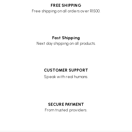
FREE SHIPPING
Free shipping on all orders over R1500.
Fast Shipping
Next day shipping on all products.
CUSTOMER SUPPORT
Speak with real humans.
SECURE PAYMENT
From trusted providers.