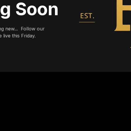
ng Soon
g new... Follow our
live this Friday.