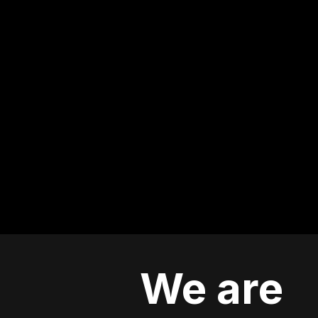
We are