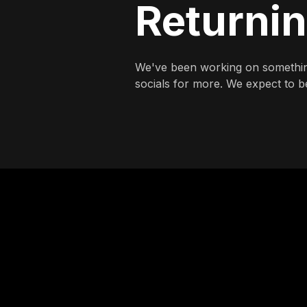
Returni
We've been working on somethin
socials for more. We expect to be 