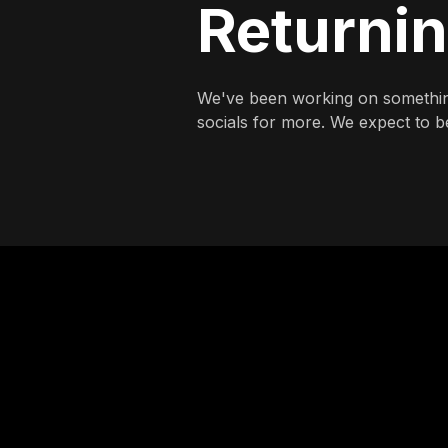
Returni
We've been working on somethin
socials for more. We expect to be 