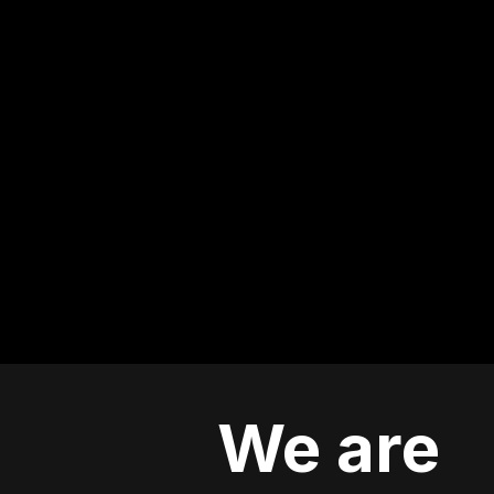
We are