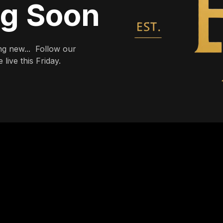
ng Soon
g new... Follow our
live this Friday.