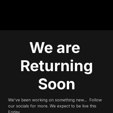
We are
Returning
Soon
We've been working on something new... Follow
our socials for more. We expect to be live this
Friday.