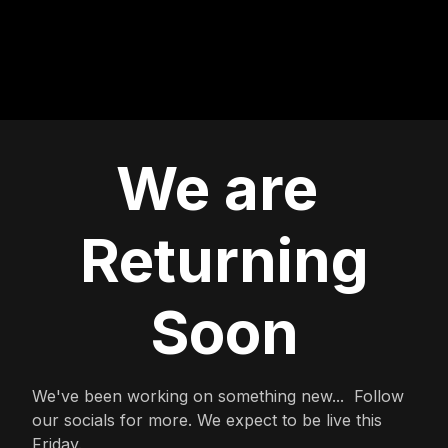
We are
Returning
Soon
We've been working on something new... Follow
our socials for more. We expect to be live this
Friday.