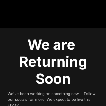
We are
Returning
Soon
We've been working on something new... Follow
our socials for more. We expect to be live this
Friday.