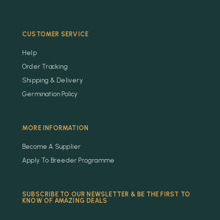
CUSTOMER SERVICE
Help
Order Tracking
Shipping & Delivery
Germination Policy
MORE INFORMATION
Become A Supplier
Apply To Breeder Programme
SUBSCRIBE TO OUR NEWSLETTER & BE THE FIRST TO
KNOW OF AMAZING DEALS