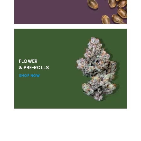
FLOWER
& PRE-ROLLS
SHOP NOW