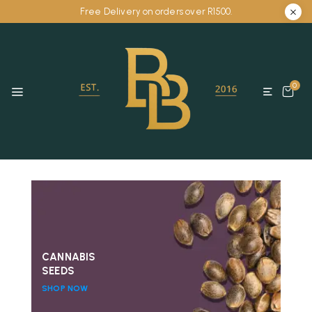
Free Delivery on orders over R1500.
0
CANNABIS
SEEDS
SHOP NOW