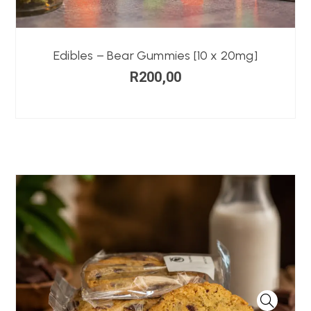
Edibles – Bear Gummies [10 x 20mg]
R
200,00