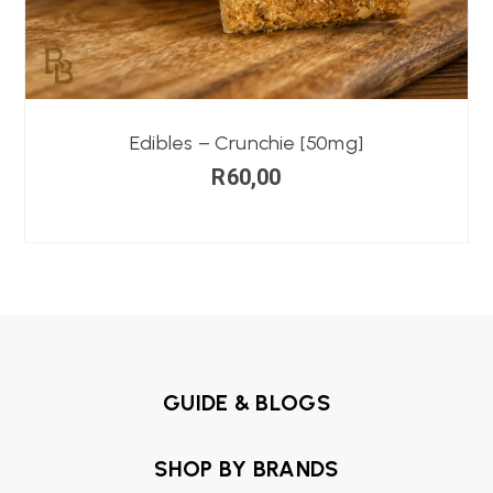
Edibles – Crunchie [50mg]
R
60,00
GUIDE & BLOGS
SHOP BY BRANDS