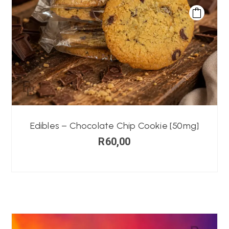
Edibles – Chocolate Chip Cookie [50mg]
R
60,00