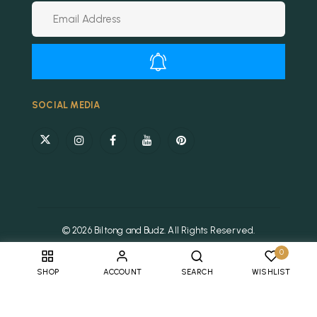
Alternative:
SOCIAL MEDIA
© 2026 Biltong and Budz. All Rights Reserved.
0
SHOP
ACCOUNT
SEARCH
WISHLIST