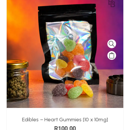
Edibles – Heart Gummies [10 x 10mg]
R
100,00