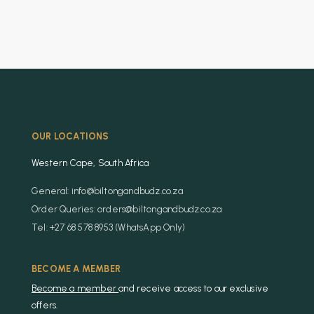
OUR LOCATIONS
Western Cape, South Africa
General: info@biltongandbudz.co.za
Order Queries: orders@biltongandbudz.co.za
Tel: +27 68 578 8953 (WhatsApp Only)
BECOME A MEMBER
Become a member
and receive access to our exclusive
offers.