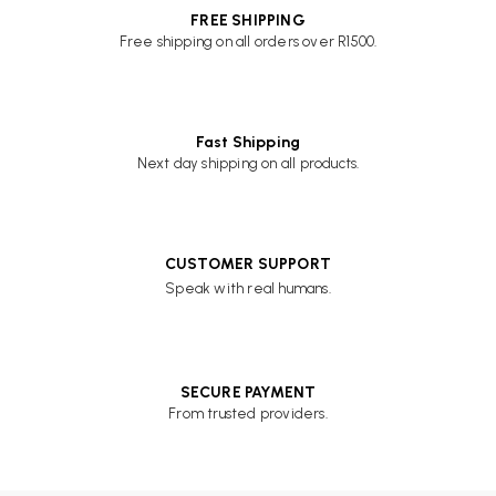
FREE SHIPPING
Free shipping on all orders over R1500.
Fast Shipping
Next day shipping on all products.
CUSTOMER SUPPORT
Speak with real humans.
SECURE PAYMENT
From trusted providers.