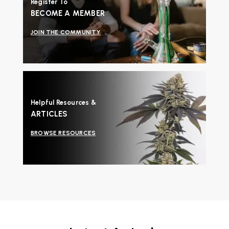
Register To
BECOME A MEMBER
JOIN THE COMMUNITY
Helpful Resources &
ARTICLES
BROWSE RESOURCES