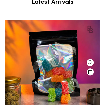
Latest Arrivals