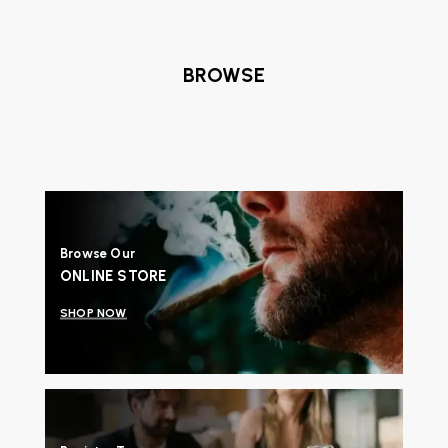
BROWSE
Browse Our
ONLINE STORE
SHOP NOW