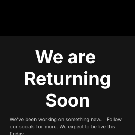
We are
Returning
Soon
We've been working on something new... Follow
our socials for more. We expect to be live this
Friday.