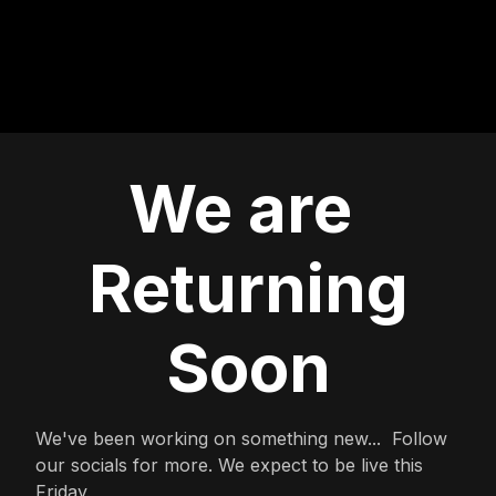
We are
Returning
Soon
We've been working on something new... Follow
our socials for more. We expect to be live this
Friday.