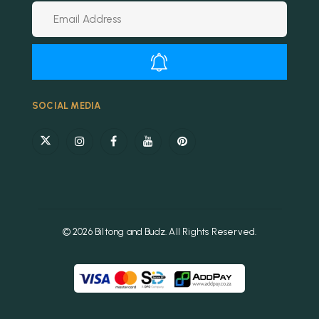
Alternative:
SOCIAL MEDIA
© 2026 Biltong and Budz. All Rights Reserved.