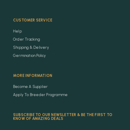
CUSTOMER SERVICE
Help
Order Tracking
Shipping & Delivery
Germination Policy
MORE INFORMATION
Become A Supplier
Apply To Breeder Programme
SUBSCRIBE TO OUR NEWSLETTER & BE THE FIRST TO
KNOW OF AMAZING DEALS