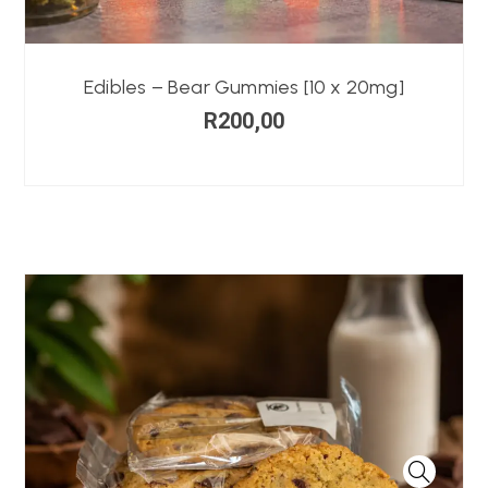
Edibles – Bear Gummies [10 x 20mg]
R
200,00