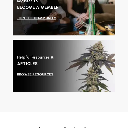
Register To
BECOME A MEMBER
JOIN THE COMMUNITY
Helpful Resources &
ARTICLES
BROWSE RESOURCES