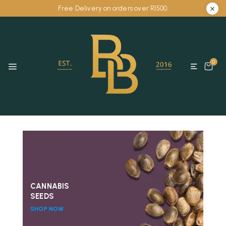
Free Delivery on orders over R1500.
0
CANNABIS
SEEDS
SHOP NOW