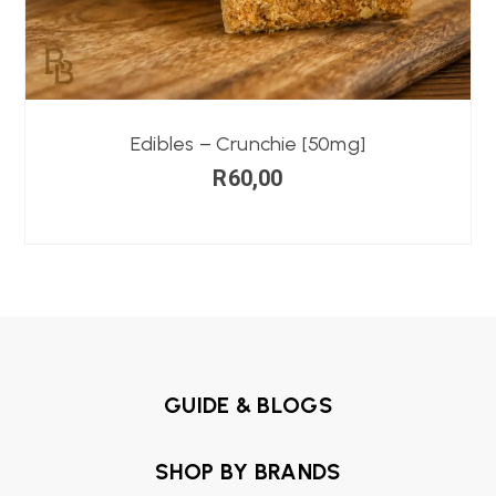
Edibles – Crunchie [50mg]
R
60,00
GUIDE & BLOGS
SHOP BY BRANDS