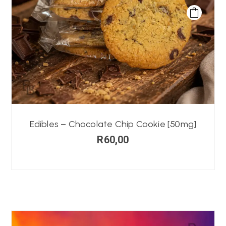
Edibles – Chocolate Chip Cookie [50mg]
R
60,00