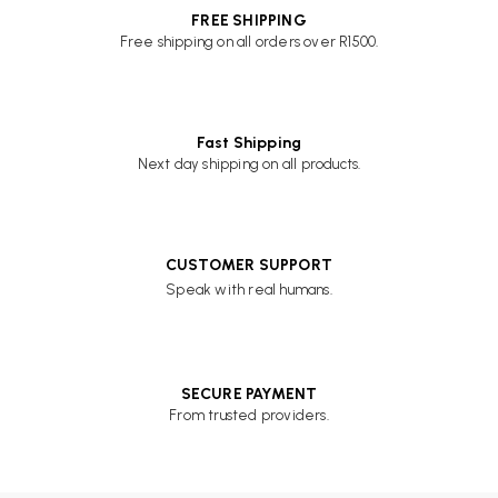
FREE SHIPPING
Free shipping on all orders over R1500.
Fast Shipping
Next day shipping on all products.
CUSTOMER SUPPORT
Speak with real humans.
SECURE PAYMENT
From trusted providers.