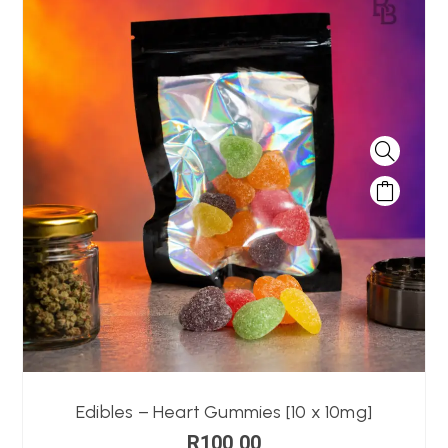
Edibles – Heart Gummies [10 x 10mg]
R
100,00