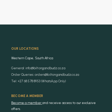
OUR LOCATIONS
Western Cape, South Africa
General: info@biltongandbudz.co.za
Order Queries: orders@biltongandbudz.co.za
Tel: +27 68 578 8953 (WhatsApp Only)
BECOME A MEMBER
Become a member
and receive access to our exclusive
offers.