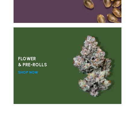
FLOWER
& PRE-ROLLS
SHOP NOW