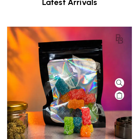
Latest Arrivals