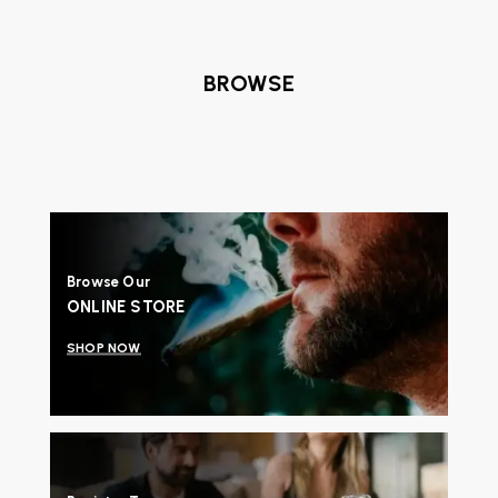
BROWSE
Browse Our
ONLINE STORE
SHOP NOW