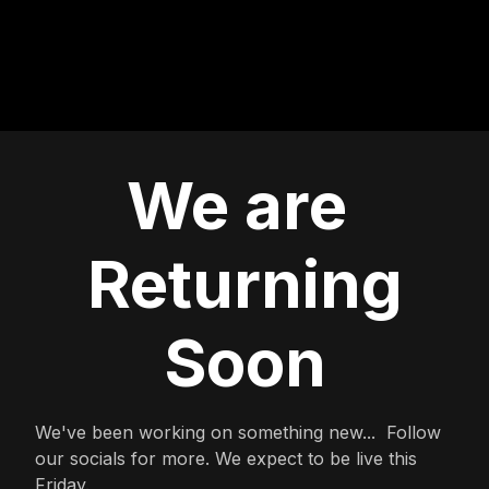
We are
Returning
Soon
We've been working on something new... Follow
our socials for more. We expect to be live this
Friday.