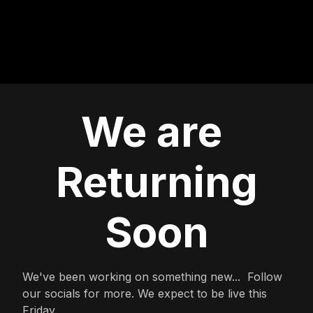
We are
Returning
Soon
We've been working on something new... Follow
our socials for more. We expect to be live this
Friday.