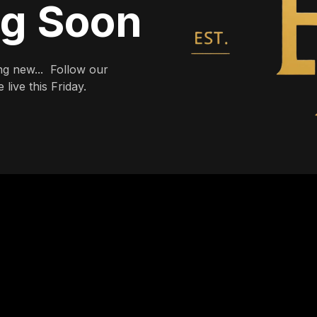
ng Soon
g new... Follow our
live this Friday.