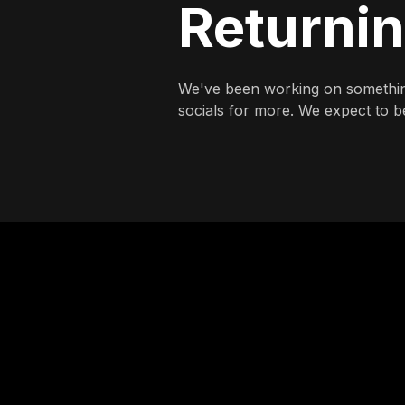
Returni
We've been working on somethin
socials for more. We expect to be 