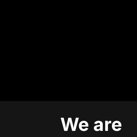
We are